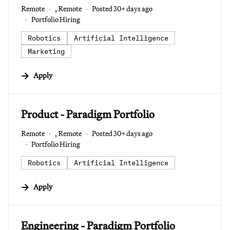
Remote
, Remote
Posted 30+ days ago
Portfolio Hiring
Robotics
Artificial Intelligence
Marketing
Apply
#LI-DNI
Product - Paradigm Portfolio
Remote
, Remote
Posted 30+ days ago
Portfolio Hiring
Robotics
Artificial Intelligence
Apply
#LI-DNI
Engineering - Paradigm Portfolio