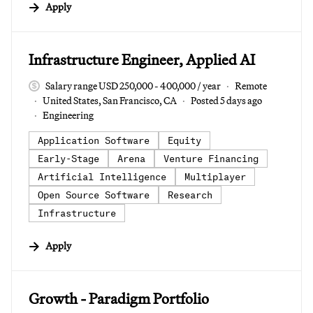
Apply
#LI-DNI
Infrastructure Engineer, Applied AI
Salary range USD 250,000 - 400,000 / year
Remote
United States, San Francisco, CA
Posted 5 days ago
Engineering
Application Software
Equity
Early-Stage
Arena
Venture Financing
Artificial Intelligence
Multiplayer
Open Source Software
Research
Infrastructure
Apply
#LI-DNI
Growth - Paradigm Portfolio