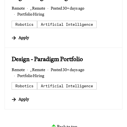
Remote
, Remote
Posted 30+ days ago
Portfolio Hiring
Robotics
Artificial Intelligence
Apply
#LI-DNI
Design - Paradigm Portfolio
Remote
, Remote
Posted 30+ days ago
Portfolio Hiring
Robotics
Artificial Intelligence
Apply
Back to top