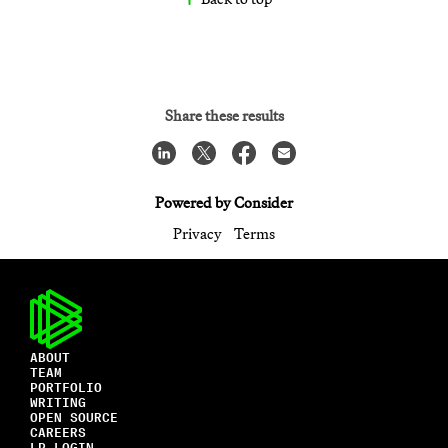
Share these results
Powered by Consider
Privacy
Terms
ABOUT
TEAM
PORTFOLIO
WRITING
OPEN SOURCE
CAREERS
LP LOGIN