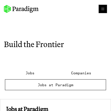
Build the Frontier
Jobs
Companies
Jobs at Paradigm
Jobs at Paradigm