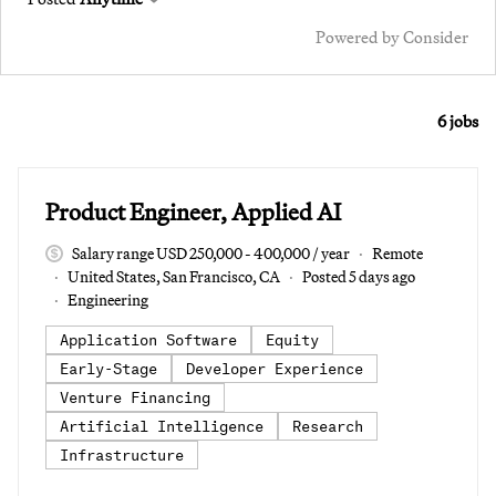
Powered by Consider
6
jobs
#LI-DNI
Product Engineer, Applied AI
Salary range USD 250,000 - 400,000 / year
Remote
United States, San Francisco, CA
Posted 5 days ago
Engineering
Application Software
Equity
Early-Stage
Developer Experience
Venture Financing
Artificial Intelligence
Research
Infrastructure