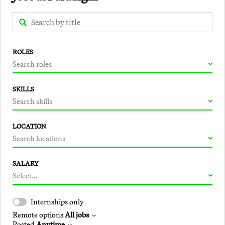
ROLES
Search roles
SKILLS
Search skills
LOCATION
Search locations
SALARY
Select...
Internships only
Remote options
All jobs
Posted
Anytime