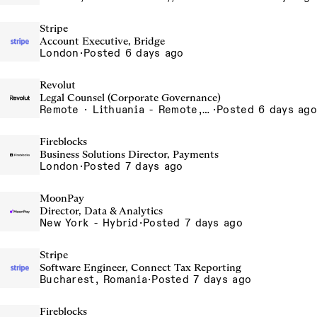
Stripe
Account Executive, Bridge
London
·
Posted 6 days ago
Revolut
Legal Counsel (Corporate Governance)
Remote · Lithuania - Remote, Lithuania, Vilnius, Lithuania
·
Posted 6 days ago
Fireblocks
Business Solutions Director, Payments
London
·
Posted 7 days ago
MoonPay
Director, Data & Analytics
New York - Hybrid
·
Posted 7 days ago
Stripe
Software Engineer, Connect Tax Reporting
Bucharest, Romania
·
Posted 7 days ago
Fireblocks