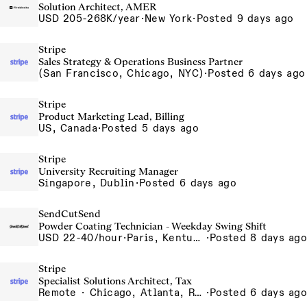
Solution Architect, AMER
USD 205-268K/year
·
New York
·
Posted 9 days ago
Stripe
Sales Strategy & Operations Business Partner
(San Francisco, Chicago, NYC)
·
Posted 6 days ago
Stripe
Product Marketing Lead, Billing
US, Canada
·
Posted 5 days ago
Stripe
University Recruiting Manager
Singapore, Dublin
·
Posted 6 days ago
SendCutSend
Powder Coating Technician - Weekday Swing Shift
USD 22-40/hour
·
Paris, Kentucky 129 Cleveland Dr Paris KY 40361 USA
·
Posted 8 days ago
Stripe
Specialist Solutions Architect, Tax
Remote · Chicago, Atlanta, Remote
·
Posted 6 days ago