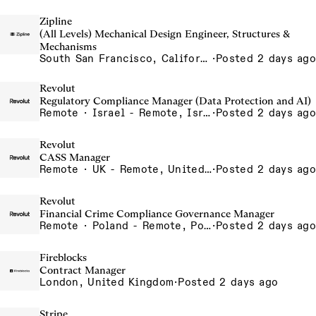
Zipline
(All Levels) Mechanical Design Engineer, Structures &
Mechanisms
South San Francisco, California, USA
·
Posted 2 days ago
Revolut
Regulatory Compliance Manager (Data Protection and AI)
Remote · Israel - Remote, Israel
·
Posted 2 days ago
Revolut
CASS Manager
Remote · UK - Remote, United Kingdom
·
Posted 2 days ago
Revolut
Financial Crime Compliance Governance Manager
Remote · Poland - Remote, Poland, Portugal - Remote, Portugal, Spain - Remote, Spain, UAE - Remote, United Arab Emirates
·
Posted 2 days ago
Fireblocks
Contract Manager
London, United Kingdom
·
Posted 2 days ago
Stripe