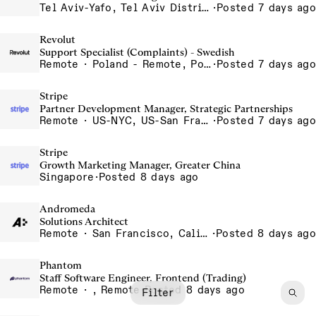
Tel Aviv-Yafo, Tel Aviv District, Israel
·
Posted 7 days ago
Revolut
Support Specialist (Complaints) - Swedish
Remote · Poland - Remote, Poland, Romania - Remote, Romania
·
Posted 7 days ago
Stripe
Partner Development Manager, Strategic Partnerships
Remote · US-NYC, US-San Francisco, US-Seattle, US-Remote, US- Chicago, US-Atlanta, Canada-Toronto, Canada-Remote
·
Posted 7 days ago
Stripe
Growth Marketing Manager, Greater China
Singapore
·
Posted 8 days ago
Andromeda
Solutions Architect
Remote · San Francisco, California , United States, North America Remote / San Francisco, CA
·
Posted 8 days ago
Phantom
Staff Software Engineer, Frontend (Trading)
Remote · , Remote
·
Posted 8 days ago
Filter