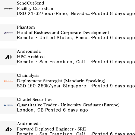
SendCutSend
Facility Custodian
USD 24-32/hour
·
Reno, Nevada 4855 Longley Ln Reno NV 89502 USA
·
Posted 8 days ago
Phantom
Head of Business and Corporate Development
Remote · United States, Remote-US
·
Posted 6 days ago
Andromeda
HPC Architect
Remote · San Francisco, California , United States, North America Remote / San Francisco, CA
·
Posted 6 days ago
Chainalysis
Deployment Strategist (Mandarin Speaking)
SGD 160-260K/year
·
Singapore, Singapore Office
·
Posted 9 days ago
Citadel Securities
Quantitative Trader - University Graduate (Europe)
London, GB
·
Posted 6 days ago
Andromeda
Forward Deployed Engineer - SRE
Remote · San Francisco, California , United States, North America Remote / San Francisco, CA
·
Posted 6 days ago