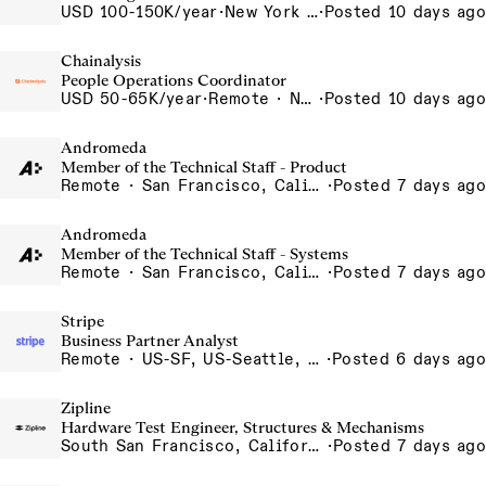
USD 100-150K/year
·
New York City, New York, United States, New York Office
·
Posted 10 days ago
Chainalysis
People Operations Coordinator
USD 50-65K/year
·
Remote · New York, United States, New York, Remote - USA
·
Posted 10 days ago
Andromeda
Member of the Technical Staff - Product
Remote · San Francisco, California , United States, North America Remote / San Francisco, CA
·
Posted 7 days ago
Andromeda
Member of the Technical Staff - Systems
Remote · San Francisco, California , United States, North America Remote / San Francisco, CA
·
Posted 7 days ago
Stripe
Business Partner Analyst
Remote · US-SF, US-Seattle, US-NYC, US-Chicago, US-Georgia, US-Remote
·
Posted 6 days ago
Zipline
Hardware Test Engineer, Structures & Mechanisms
South San Francisco, California, USA
·
Posted 7 days ago