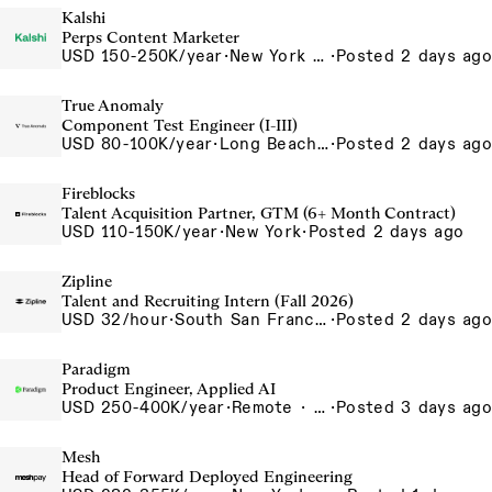
Kalshi
Perps Content Marketer
USD 150-250K/year
·
New York City, New York, United States, New York Office
·
Posted 2 days ago
True Anomaly
Component Test Engineer (I-III)
USD 80-100K/year
·
Long Beach, CA
·
Posted 2 days ago
Fireblocks
Talent Acquisition Partner, GTM (6+ Month Contract)
USD 110-150K/year
·
New York
·
Posted 2 days ago
Zipline
Talent and Recruiting Intern (Fall 2026)
USD 32/hour
·
South San Francisco, California, USA
·
Posted 2 days ago
Paradigm
Product Engineer, Applied AI
USD 250-400K/year
·
Remote · United States, San Francisco, CA
·
Posted 3 days ago
Mesh
Head of Forward Deployed Engineering