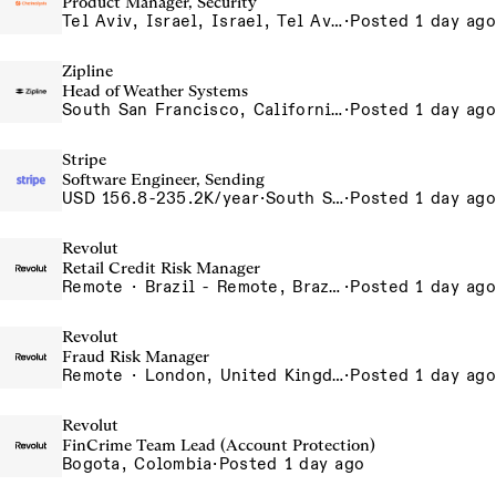
Product Manager, Security
Tel Aviv, Israel, Israel, Tel Aviv Office, Israel
·
Posted 1 day ago
Zipline
Head of Weather Systems
South San Francisco, California, USA
·
Posted 1 day ago
Stripe
Software Engineer, Sending
USD 156.8-235.2K/year
·
South San Francisco, California
·
Posted 1 day ago
Revolut
Retail Credit Risk Manager
Remote · Brazil - Remote, Brazil, Colombia - Remote, Colombia, Sao Paulo, Brazil
·
Posted 1 day ago
Revolut
Fraud Risk Manager
Remote · London, United Kingdom, UK - Remote, United Kingdom
·
Posted 1 day ago
Revolut
FinCrime Team Lead (Account Protection)
Bogota, Colombia
·
Posted 1 day ago