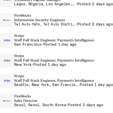
Lagos, Nigeria, Los Angeles, California, USA, South San Francisco, California, USA
·
Posted 2 days ago
Fireblocks
Information Security Engineer
Tel Aviv-Yafo, Tel Aviv District, Israel
·
Posted 2 days ago
Stripe
Staff Full Stack Engineer, Payments Intelligence
San Francisco
·
Posted 1 day ago
Stripe
Staff Full Stack Engineer, Payments Intelligence
New York
·
Posted 1 day ago
Stripe
Staff Full Stack Engineer, Payments Intelligence
Seattle, New York, San Francisco
·
Posted 1 day ago
Fireblocks
Sales Director
Seoul, Seoul, South Korea
·
Posted 3 days ago