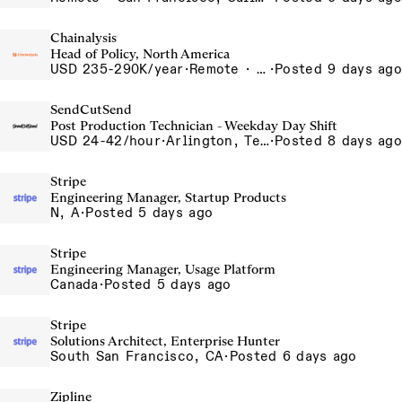
Chainalysis
Head of Policy, North America
USD 235-290K/year
·
Remote · Washington D.C., United States, D.C.
·
Posted 9 days ago
SendCutSend
Post Production Technician - Weekday Day Shift
USD 24-42/hour
·
Arlington, Texas 640 107th Street Arlington TX 76011 USA
·
Posted 8 days ago
Stripe
Engineering Manager, Startup Products
N, A
·
Posted 5 days ago
Stripe
Engineering Manager, Usage Platform
Canada
·
Posted 5 days ago
Stripe
Solutions Architect, Enterprise Hunter
South San Francisco, CA
·
Posted 6 days ago
Zipline