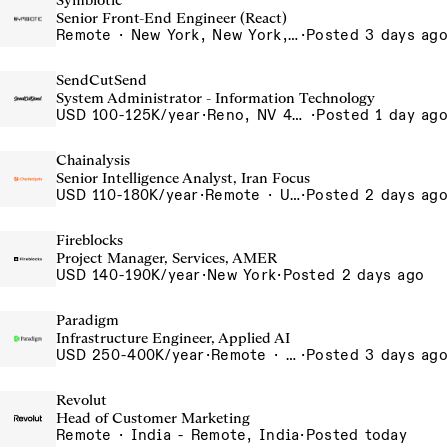
Symbiotic
Senior Front-End Engineer (React)
Remote · New York, New York, United States, New York, Dubai, Hong Kong, Portugal, London, Canada, Switzerland
·
Posted 3 days ago
SendCutSend
System Administrator - Information Technology
USD 100-125K/year
·
Reno, NV 4980 Longley Lane Reno NV 89502 USA
·
Posted 1 day ago
Chainalysis
Senior Intelligence Analyst, Iran Focus
USD 110-180K/year
·
Remote · United States, Remote - USA
·
Posted 2 days ago
Fireblocks
Project Manager, Services, AMER
USD 140-190K/year
·
New York
·
Posted 2 days ago
Paradigm
Infrastructure Engineer, Applied AI
USD 250-400K/year
·
Remote · United States, San Francisco, CA
·
Posted 3 days ago
Revolut
Head of Customer Marketing
Remote · India - Remote, India
·
Posted today