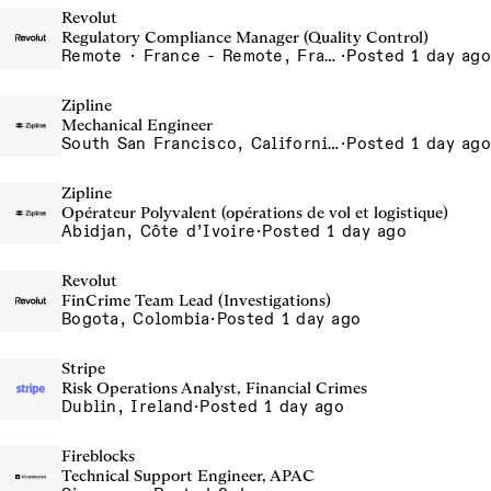
Revolut
Regulatory Compliance Manager (Quality Control)
Remote · France - Remote, France, Ireland - Remote, Ireland, Portugal - Remote, Portugal, Spain - Remote, Spain
·
Posted 1 day ago
Zipline
Mechanical Engineer
South San Francisco, California, USA
·
Posted 1 day ago
Zipline
Opérateur Polyvalent (opérations de vol et logistique)
Abidjan, Côte d’Ivoire
·
Posted 1 day ago
Revolut
FinCrime Team Lead (Investigations)
Bogota, Colombia
·
Posted 1 day ago
Stripe
Risk Operations Analyst, Financial Crimes
Dublin, Ireland
·
Posted 1 day ago
Fireblocks
Technical Support Engineer, APAC