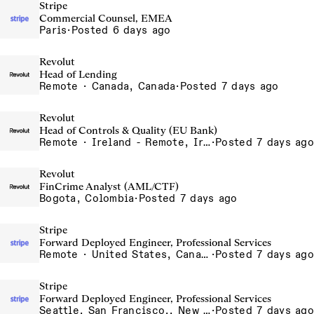
Stripe
Commercial Counsel, EMEA
Paris
·
Posted 6 days ago
Revolut
Head of Lending
Remote · Canada, Canada
·
Posted 7 days ago
Revolut
Head of Controls & Quality (EU Bank)
Remote · Ireland - Remote, Ireland, Italy - Remote, Italy, Lithuania - Remote, Lithuania, Poland - Remote, Poland, Portugal - Remote, Portugal, Romania - Remote, Romania, Spain - Remote, Spain
·
Posted 7 days ago
Revolut
FinCrime Analyst (AML/CTF)
Bogota, Colombia
·
Posted 7 days ago
Stripe
Forward Deployed Engineer, Professional Services
Remote · United States, Canada
·
Posted 7 days ago
Stripe
Forward Deployed Engineer, Professional Services
Seattle, San Francisco,, New York
·
Posted 7 days ago