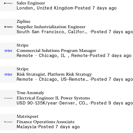
Sales Engineer
London, United Kingdom
·
Posted 7 days ago
Zipline
Supplier Industrialization Engineer
South San Francisco, California, USA
·
Posted 7 days ago
Stripe
Commercial Solutions Program Manager
Remote · Chicago, IL , Remote
·
Posted 7 days ago
Stripe
Risk Strategist, Platform Risk Strategy
Remote · Chicago, US-Remote, Toronto
·
Posted 7 days ago
True Anomaly
Electrical Engineer II, Power Systems
USD 90-135K/year
·
Denver, CO, Long Beach, CA
·
Posted 9 days ago
Matrixport
Finance Operations Associate
Malaysia
·
Posted 7 days ago