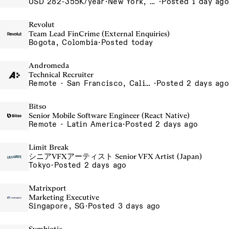
USD 282-355K/year
·
New York, NY
·
Posted 1 day ago
Revolut
Team Lead FinCrime (External Enquiries)
Bogota, Colombia
·
Posted today
Andromeda
Technical Recruiter
Remote · San Francisco, California , United States, North America Remote / San Francisco, CA
·
Posted 2 days ago
Bitso
Senior Mobile Software Engineer (React Native)
Remote · Latin America
·
Posted 2 days ago
Limit Break
シニアVFXアーティスト Senior VFX Artist (Japan)
Tokyo
·
Posted 2 days ago
Matrixport
Marketing Executive
Singapore, SG
·
Posted 3 days ago