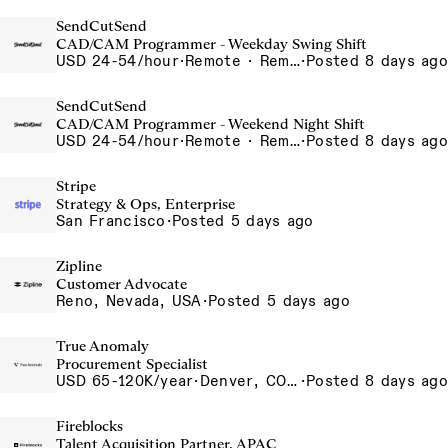
SendCutSend
CAD/CAM Programmer - Weekday Swing Shift
USD 24-54/hour
·
Remote · Remote, USA USA
·
Posted 8 days ago
SendCutSend
CAD/CAM Programmer - Weekend Night Shift
USD 24-54/hour
·
Remote · Remote, USA USA
·
Posted 8 days ago
Stripe
Strategy & Ops, Enterprise
San Francisco
·
Posted 5 days ago
Zipline
Customer Advocate
Reno, Nevada, USA
·
Posted 5 days ago
True Anomaly
Procurement Specialist
USD 65-120K/year
·
Denver, CO, Long Beach, CA
·
Posted 8 days ago
Fireblocks
Talent Acquisition Partner, APAC