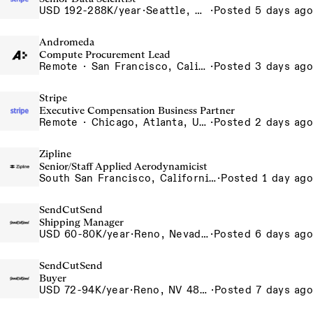
USD 192-288K/year
·
Seattle, WA
·
Posted 5 days ago
Andromeda
Compute Procurement Lead
Remote · San Francisco, California , United States, North America Remote / San Francisco, CA
·
Posted 3 days ago
Stripe
Executive Compensation Business Partner
Remote · Chicago, Atlanta, US-Remote
·
Posted 2 days ago
Zipline
Senior/Staff Applied Aerodynamicist
South San Francisco, California, USA
·
Posted 1 day ago
SendCutSend
Shipping Manager
USD 60-80K/year
·
Reno, Nevada 4980 Longley Lane Reno NV 89502 USA
·
Posted 6 days ago
SendCutSend
Buyer
USD 72-94K/year
·
Reno, NV 4855 Longley Ln Reno NV 89502 USA
·
Posted 7 days ago