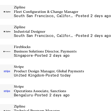
Zipline
Fleet Configuration & Change Manager
South San Francisco, California, USA
·
Posted 2 days ago
Zipline
Industrial Designer
South San Francisco, California, USA
·
Posted 2 days ago
Fireblocks
Business Solutions Director, Payments
Singapore
·
Posted 2 days ago
Stripe
Product Design Manager, Global Payments
United Kingdom
·
Posted today
Stripe
Operations Associate, Sanctions
Bengaluru
·
Posted 2 days ago
Zipline
Technical Program Manager