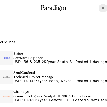
2172 Jobs
Stripe
Software Engineer
USD 156.8-235.2K/year
·
South San Francisco, CA
·
Posted 1 day ago
SendCutSend
Technical Project Manager
USD 114-145K/year
·
Reno, Nevada 4855 Longley Ln Reno NV 89502 USA
·
Posted 1 day ago
Chainalysis
Senior Intelligence Analyst, DPRK & China Focus
USD 110-180K/year
·
Remote · United States, Remote - USA
·
Posted 2 days ago