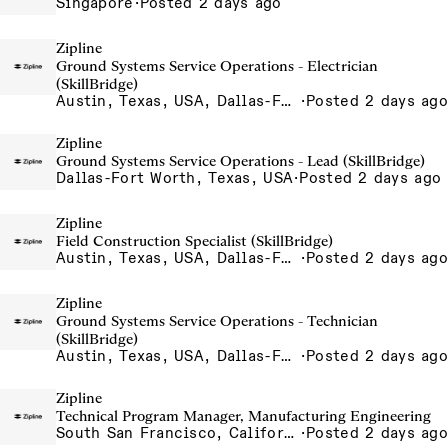
Singapore
·
Posted 2 days ago
Zipline
Ground Systems Service Operations - Electrician
(SkillBridge)
Austin, Texas, USA, Dallas-Fort Worth, Texas, USA, Houston, Texas, USA, Phoenix, Arizona, USA
·
Posted 2 days ago
Zipline
Ground Systems Service Operations - Lead (SkillBridge)
Dallas-Fort Worth, Texas, USA
·
Posted 2 days ago
Zipline
Field Construction Specialist (SkillBridge)
Austin, Texas, USA, Dallas-Fort Worth, Texas, USA, Houston, Texas, USA, Phoenix, Arizona, USA
·
Posted 2 days ago
Zipline
Ground Systems Service Operations - Technician
(SkillBridge)
Austin, Texas, USA, Dallas-Fort Worth, Texas, USA, Houston, Texas, USA, Phoenix, Arizona, USA
·
Posted 2 days ago
Zipline
Technical Program Manager, Manufacturing Engineering
South San Francisco, California, USA
·
Posted 2 days ago