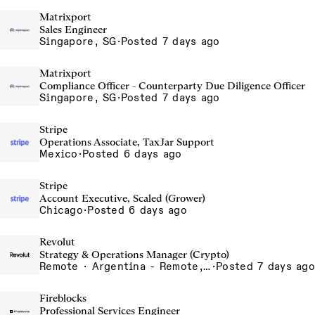
Matrixport
Sales Engineer
Singapore, SG
·
Posted 7 days ago
Matrixport
Compliance Officer - Counterparty Due Diligence Officer
Singapore, SG
·
Posted 7 days ago
Stripe
Operations Associate, TaxJar Support
Mexico
·
Posted 6 days ago
Stripe
Account Executive, Scaled (Grower)
Chicago
·
Posted 6 days ago
Revolut
Strategy & Operations Manager (Crypto)
Remote · Argentina - Remote, Argentina, Bangalore, India, Barcelona, Spain, Brazil - Remote, Brazil, Chennai, India, Dubai, United Arab Emirates, Gurgaon, India, India - Remote, India, Indore, India, Krakow, Poland, Lisbon, Portugal, Lithuania - Remote, Lithuania, Madrid, Spain, Mexico - Remote, Mexico, Mexico City, Mexico, Mumbai, India, Poland - Remote, Poland, Porto - Remote, Portugal, Portugal - Remote, Portugal, Sao Paulo, Brazil, Silesia, Poland, Spain - Remote, Spain, UAE - Remote, United Arab Emirates, Vilnius, Lithuania
·
Posted 7 days ago
Fireblocks
Professional Services Engineer