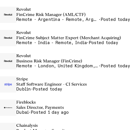
Revolut
FinCrime Risk Manager (AML/CTF)
Remote · Argentina - Remote, Argentina
·
Posted today
Revolut
FinCrime Subject Matter Expert (Merchant Acquiring)
Remote · India - Remote, India
·
Posted today
Revolut
Business Risk Manager (FinCrime)
Remote · London, United Kingdom, UK - Remote, United Kingdom
·
Posted today
Stripe
Staff Software Engineer - CI Services
Dublin
·
Posted today
Fireblocks
Sales Director, Payments
Dubai
·
Posted 1 day ago
Chainalysis