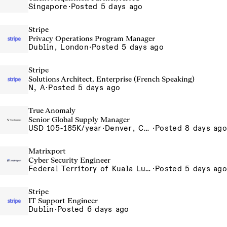
Singapore
·
Posted 5 days ago
Stripe
Privacy Operations Program Manager
Dublin, London
·
Posted 5 days ago
Stripe
Solutions Architect, Enterprise (French Speaking)
N, A
·
Posted 5 days ago
True Anomaly
Senior Global Supply Manager
USD 105-185K/year
·
Denver, CO, Long Beach, CA
·
Posted 8 days ago
Matrixport
Cyber Security Engineer
Federal Territory of Kuala Lumpur, MY
·
Posted 5 days ago
Stripe
IT Support Engineer
Dublin
·
Posted 6 days ago