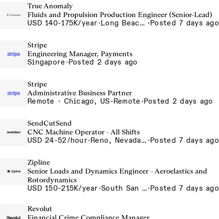
True Anomaly
Fluids and Propulsion Production Engineer (Senior-Lead)
USD 140-175K/year
·
Long Beach, CA
·
Posted 7 days ago
Stripe
Engineering Manager, Payments
Singapore
·
Posted 2 days ago
Stripe
Administrative Business Partner
Remote · Chicago, US-Remote
·
Posted 2 days ago
SendCutSend
CNC Machine Operator - All Shifts
USD 24-52/hour
·
Reno, Nevada - CNC Machining 4815 Longley Lane Reno NV 89502 USA
·
Posted 7 days ago
Zipline
Senior Loads and Dynamics Engineer - Aeroelastics and
Rotordynamics
USD 150-215K/year
·
South San Francisco, California, USA
·
Posted 7 days ago
Revolut
Financial Crime Compliance Manager