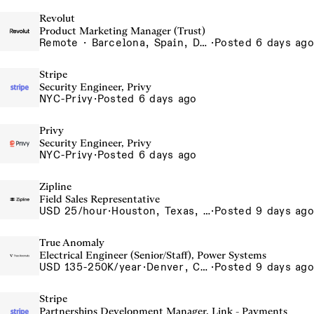
Revolut
Product Marketing Manager (Trust)
Remote · Barcelona, Spain, Dubai, United Arab Emirates, Lisbon, Portugal, London, United Kingdom, Madrid, Spain, Portugal - Remote, Portugal, Spain - Remote, Spain, UAE - Remote, United Arab Emirates, UK - Remote, United Kingdom
·
Posted 6 days ago
Stripe
Security Engineer, Privy
NYC-Privy
·
Posted 6 days ago
Privy
Security Engineer, Privy
NYC-Privy
·
Posted 6 days ago
Zipline
Field Sales Representative
USD 25/hour
·
Houston, Texas, USA
·
Posted 9 days ago
True Anomaly
Electrical Engineer (Senior/Staff), Power Systems
USD 135-250K/year
·
Denver, CO, Long Beach, CA
·
Posted 9 days ago
Stripe
Partnerships Development Manager, Link - Payments