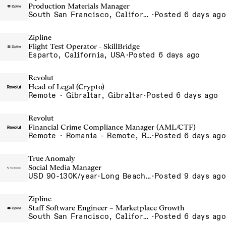
Production Materials Manager
South San Francisco, California, USA
·
Posted 6 days ago
Zipline
Flight Test Operator - SkillBridge
Esparto, California, USA
·
Posted 6 days ago
Revolut
Head of Legal (Crypto)
Remote · Gibraltar, Gibraltar
·
Posted 6 days ago
Revolut
Financial Crime Compliance Manager (AML/CTF)
Remote · Romania - Remote, Romania
·
Posted 6 days ago
True Anomaly
Social Media Manager
USD 90-130K/year
·
Long Beach, CA
·
Posted 9 days ago
Zipline
Staff Software Engineer – Marketplace Growth
South San Francisco, California, USA
·
Posted 6 days ago