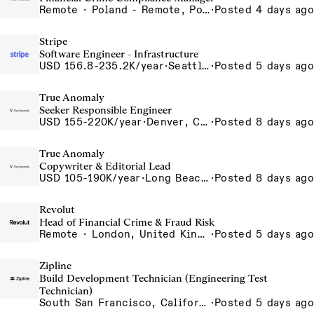
Remote · Poland - Remote, Poland, Portugal - Remote, Portugal, Spain - Remote, Spain
·
Posted 4 days ago
Stripe
Software Engineer - Infrastructure
USD 156.8-235.2K/year
·
Seattle, WA
·
Posted 5 days ago
True Anomaly
Seeker Responsible Engineer
USD 155-220K/year
·
Denver, CO, Long Beach, CA
·
Posted 8 days ago
True Anomaly
Copywriter & Editorial Lead
USD 105-190K/year
·
Long Beach, CA
·
Posted 8 days ago
Revolut
Head of Financial Crime & Fraud Risk
Remote · London, United Kingdom, UK - Remote, United Kingdom
·
Posted 5 days ago
Zipline
Build Development Technician (Engineering Test
Technician)
South San Francisco, California, USA
·
Posted 5 days ago