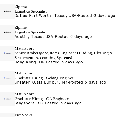
Zipline
Logistics Specialist
Dallas-Fort Worth, Texas, USA
·
Posted 6 days ago
Zipline
Logistics Specialist
Austin, Texas, USA
·
Posted 6 days ago
Matrixport
Senior Brokerage Systems Engineer (Trading, Clearing &
Settlement, Accounting Systems)
Hong Kong, HK
·
Posted 6 days ago
Matrixport
Graduate Hiring - Golang Engineer
Greater Kuala Lumpur, MY
·
Posted 6 days ago
Matrixport
Graduate Hiring - QA Engineer
Singapore, SG
·
Posted 6 days ago
Fireblocks