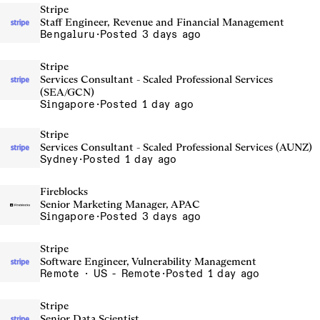
Stripe
Staff Engineer, Revenue and Financial Management
Bengaluru
·
Posted 3 days ago
Stripe
Services Consultant - Scaled Professional Services
(SEA/GCN)
Singapore
·
Posted 1 day ago
Stripe
Services Consultant - Scaled Professional Services (AUNZ)
Sydney
·
Posted 1 day ago
Fireblocks
Senior Marketing Manager, APAC
Singapore
·
Posted 3 days ago
Stripe
Software Engineer, Vulnerability Management
Remote · US - Remote
·
Posted 1 day ago
Stripe
Senior Data Scientist