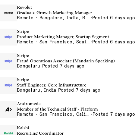
Revolut
Graduate Growth Marketing Manager
Remote · Bangalore, India, Barcelona, Spain, Chennai, India, Dubai, United Arab Emirates, Gurgaon, India, India - Remote, India, Indore, India, Krakow, Poland, Lisbon, Portugal, Madrid, Spain, Mumbai, India, Poland - Remote, Poland, Porto - Remote, Portugal, Portugal - Remote, Portugal, Silesia, Poland, Spain - Remote, Spain, UAE - Remote, United Arab Emirates
·
Posted 6 days ago
Stripe
Product Marketing Manager, Startup Segment
Remote · San Francisco, Seattle, NYC, Chicago, Remote in the US, Toronto
·
Posted 6 days ago
Stripe
Fraud Operations Associate (Mandarin Speaking)
Bengaluru
·
Posted 7 days ago
Stripe
Staff Engineer, Core Infrastructure
Bengaluru, India
·
Posted 7 days ago
Andromeda
Member of the Technical Staff - Platform
Remote · San Francisco, California , United States, North America Remote / San Francisco, CA
·
Posted 7 days ago
Kalshi
Recruiting Coordinator