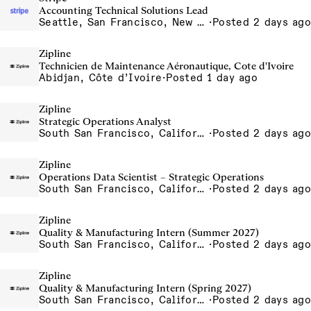
Accounting Technical Solutions Lead
Seattle, San Francisco, New York
·
Posted 2 days ago
Zipline
Technicien de Maintenance Aéronautique, Cote d'Ivoire
Abidjan, Côte d’Ivoire
·
Posted 1 day ago
Zipline
Strategic Operations Analyst
South San Francisco, California, USA
·
Posted 2 days ago
Zipline
Operations Data Scientist – Strategic Operations
South San Francisco, California, USA
·
Posted 2 days ago
Zipline
Quality & Manufacturing Intern (Summer 2027)
South San Francisco, California, USA
·
Posted 2 days ago
Zipline
Quality & Manufacturing Intern (Spring 2027)
South San Francisco, California, USA
·
Posted 2 days ago