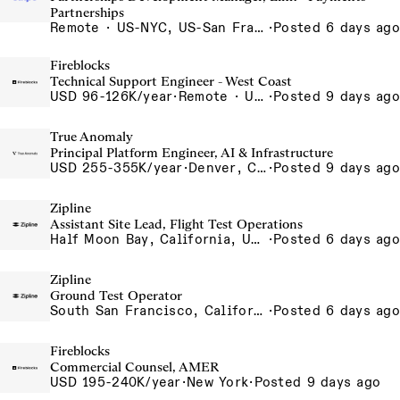
Partnerships
Remote · US-NYC, US-San Francisco, US-Seattle, US-Remote, US- Chicago, US-Atlanta, Canada-Toronto, Canada-Remote
·
Posted 6 days ago
Fireblocks
Technical Support Engineer - West Coast
USD 96-126K/year
·
Remote · United States
·
Posted 9 days ago
True Anomaly
Principal Platform Engineer, AI & Infrastructure
USD 255-355K/year
·
Denver, CO, Long Beach, CA, Washington, DC
·
Posted 9 days ago
Zipline
Assistant Site Lead, Flight Test Operations
Half Moon Bay, California, USA
·
Posted 6 days ago
Zipline
Ground Test Operator
South San Francisco, California, USA
·
Posted 6 days ago
Fireblocks
Commercial Counsel, AMER
USD 195-240K/year
·
New York
·
Posted 9 days ago