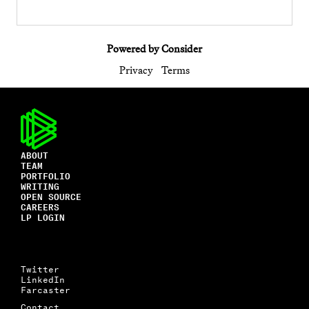
Powered by Consider
Privacy
Terms
ABOUT
TEAM
PORTFOLIO
WRITING
OPEN SOURCE
CAREERS
LP LOGIN
Twitter
LinkedIn
Farcaster
Contact