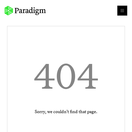
404
Sorry, we couldn't find that page.