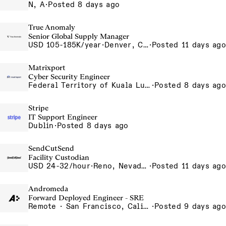
N, A
·
Posted 8 days ago
True Anomaly
Senior Global Supply Manager
USD 105-185K/year
·
Denver, CO, Long Beach, CA
·
Posted 11 days ago
Matrixport
Cyber Security Engineer
Federal Territory of Kuala Lumpur, MY
·
Posted 8 days ago
Stripe
IT Support Engineer
Dublin
·
Posted 8 days ago
SendCutSend
Facility Custodian
USD 24-32/hour
·
Reno, Nevada 4855 Longley Ln Reno NV 89502 USA
·
Posted 11 days ago
Andromeda
Forward Deployed Engineer - SRE
Remote · San Francisco, California , United States, North America Remote / San Francisco, CA
·
Posted 9 days ago