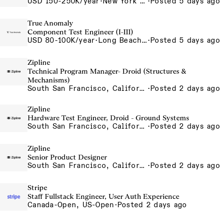
USD 150-250K/year
·
New York City, New York, United States, New York Office
·
Posted 5 days ago
True Anomaly
Component Test Engineer (I-III)
USD 80-100K/year
·
Long Beach, CA
·
Posted 5 days ago
Zipline
Technical Program Manager- Droid (Structures &
Mechanisms)
South San Francisco, California, USA
·
Posted 2 days ago
Zipline
Hardware Test Engineer, Droid - Ground Systems
South San Francisco, California, USA
·
Posted 2 days ago
Zipline
Senior Product Designer
South San Francisco, California, USA
·
Posted 2 days ago
Stripe
Staff Fullstack Engineer, User Auth Experience
Canada-Open, US-Open
·
Posted 2 days ago