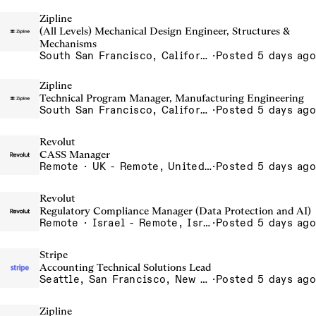
Zipline
(All Levels) Mechanical Design Engineer, Structures &
Mechanisms
South San Francisco, California, USA
·
Posted 5 days ago
Zipline
Technical Program Manager, Manufacturing Engineering
South San Francisco, California, USA
·
Posted 5 days ago
Revolut
CASS Manager
Remote · UK - Remote, United Kingdom
·
Posted 5 days ago
Revolut
Regulatory Compliance Manager (Data Protection and AI)
Remote · Israel - Remote, Israel
·
Posted 5 days ago
Stripe
Accounting Technical Solutions Lead
Seattle, San Francisco, New York
·
Posted 5 days ago
Zipline