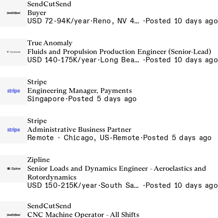
SendCutSend
Buyer
USD 72-94K/year
·
Reno, NV 4855 Longley Ln Reno NV 89502 USA
·
Posted 10 days ago
True Anomaly
Fluids and Propulsion Production Engineer (Senior-Lead)
USD 140-175K/year
·
Long Beach, CA
·
Posted 10 days ago
Stripe
Engineering Manager, Payments
Singapore
·
Posted 5 days ago
Stripe
Administrative Business Partner
Remote · Chicago, US-Remote
·
Posted 5 days ago
Zipline
Senior Loads and Dynamics Engineer - Aeroelastics and
Rotordynamics
USD 150-215K/year
·
South San Francisco, California, USA
·
Posted 10 days ago
SendCutSend
CNC Machine Operator - All Shifts