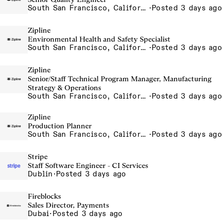
South San Francisco, California, USA
·
Posted 3 days ago
Zipline
Environmental Health and Safety Specialist
South San Francisco, California, USA
·
Posted 3 days ago
Zipline
Senior/Staff Technical Program Manager, Manufacturing
Strategy & Operations
South San Francisco, California, USA
·
Posted 3 days ago
Zipline
Production Planner
South San Francisco, California, USA
·
Posted 3 days ago
Stripe
Staff Software Engineer - CI Services
Dublin
·
Posted 3 days ago
Fireblocks
Sales Director, Payments
Dubai
·
Posted 3 days ago