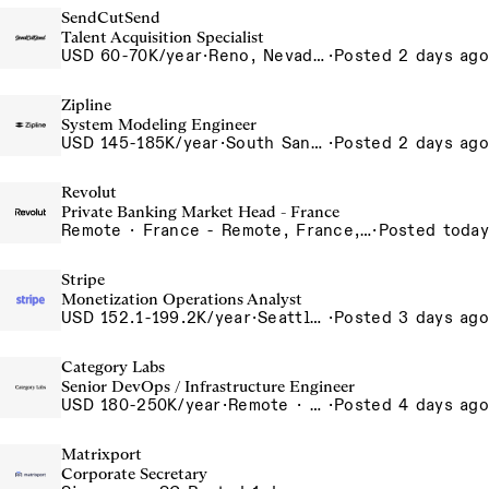
SendCutSend
Talent Acquisition Specialist
USD 60-70K/year
·
Reno, Nevada 4855 Longley Ln Reno NV 89502 USA
·
Posted 2 days ago
Zipline
System Modeling Engineer
USD 145-185K/year
·
South San Francisco, California, USA
·
Posted 2 days ago
Revolut
Private Banking Market Head - France
Remote · France - Remote, France, Germany - Remote, Germany, Italy - Remote, Italy, Spain - Remote, Spain
·
Posted today
Stripe
Monetization Operations Analyst
USD 152.1-199.2K/year
·
Seattle, WA
·
Posted 3 days ago
Category Labs
Senior DevOps / Infrastructure Engineer
USD 180-250K/year
·
Remote · New York, New York, United States, New York (Hybrid), Remote
·
Posted 4 days ago
Matrixport
Corporate Secretary