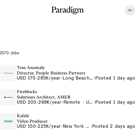
2170 Jobs
True Anomaly
Director, People Business Partners
USD 175-285K/year
·
Long Beach, CA
·
Posted 1 day ago
Fireblocks
Solutions Architect, AMER
USD 205-268K/year
·
Remote · United States
·
Posted 1 day ago
Kalshi
Video Producer
USD 150-225K/year
·
New York City, New York, United States, New York Office
·
Posted 2 days ago