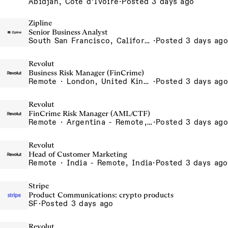
Abidjan, Côte d’Ivoire
·
Posted 3 days ago
Zipline
Senior Business Analyst
South San Francisco, California, USA
·
Posted 3 days ago
Revolut
Business Risk Manager (FinCrime)
Remote · London, United Kingdom, UK - Remote, United Kingdom
·
Posted 3 days ago
Revolut
FinCrime Risk Manager (AML/CTF)
Remote · Argentina - Remote, Argentina
·
Posted 3 days ago
Revolut
Head of Customer Marketing
Remote · India - Remote, India
·
Posted 3 days ago
Stripe
Product Communications: crypto products
SF
·
Posted 3 days ago
Revolut