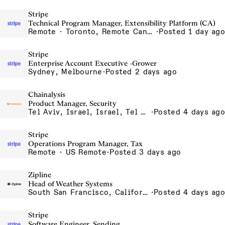
Stripe
Technical Program Manager, Extensibility Platform (CA)
Remote · Toronto, Remote Canada
·
Posted 1 day ago
Stripe
Enterprise Account Executive -Grower
Sydney, Melbourne
·
Posted 2 days ago
Chainalysis
Product Manager, Security
Tel Aviv, Israel, Israel, Tel Aviv Office, Israel
·
Posted 4 days ago
Stripe
Operations Program Manager, Tax
Remote · US Remote
·
Posted 3 days ago
Zipline
Head of Weather Systems
South San Francisco, California, USA
·
Posted 4 days ago
Stripe
Software Engineer, Sending