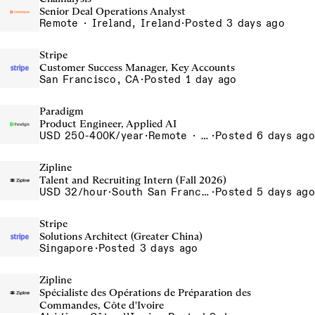
Senior Deal Operations Analyst
Remote · Ireland, Ireland
·
Posted 3 days ago
Stripe
Customer Success Manager, Key Accounts
San Francisco, CA
·
Posted 1 day ago
Paradigm
Product Engineer, Applied AI
USD 250-400K/year
·
Remote · United States, San Francisco, CA
·
Posted 6 days ago
Zipline
Talent and Recruiting Intern (Fall 2026)
USD 32/hour
·
South San Francisco, California, USA
·
Posted 5 days ago
Stripe
Solutions Architect (Greater China)
Singapore
·
Posted 3 days ago
Zipline
Spécialiste des Opérations de Préparation des
Commandes, Côte d'Ivoire