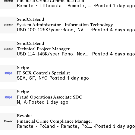
Financial Crime Compliance Lead
Remote · Lithuania - Remote, Lithuania, Poland - Remote, Poland, Portugal - Remote, Portugal, Spain - Remote, Spain, UK - Remote, United Kingdom
·
Posted 1 day ago
SendCutSend
System Administrator - Information Technology
USD 100-125K/year
·
Reno, NV 4980 Longley Lane Reno NV 89502 USA
·
Posted 4 days ago
SendCutSend
Technical Project Manager
USD 114-145K/year
·
Reno, Nevada 4855 Longley Ln Reno NV 89502 USA
·
Posted 4 days ago
Stripe
IT SOX Controls Specialist
SEA, SF, NYC
·
Posted 1 day ago
Stripe
Fraud Operations Associate SDC
N, A
·
Posted 1 day ago
Revolut
Financial Crime Compliance Manager
Remote · Poland - Remote, Poland, Portugal - Remote, Portugal, Spain - Remote, Spain
·
Posted 1 day ago