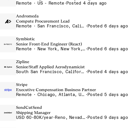
Remote · US - Remote
·
Posted 4 days ago
Andromeda
Compute Procurement Lead
Remote · San Francisco, California , United States, North America Remote / San Francisco, CA
·
Posted 6 days ago
Symbiotic
Senior Front-End Engineer (React)
Remote · New York, New York, United States, New York, Dubai, Hong Kong, Portugal, London, Canada, Switzerland
·
Posted 6 days ago
Zipline
Senior/Staff Applied Aerodynamicist
South San Francisco, California, USA
·
Posted 4 days ago
Stripe
Executive Compensation Business Partner
Remote · Chicago, Atlanta, US-Remote
·
Posted 5 days ago
SendCutSend
Shipping Manager
USD 60-80K/year
·
Reno, Nevada 4980 Longley Lane Reno NV 89502 USA
·
Posted 9 days ago