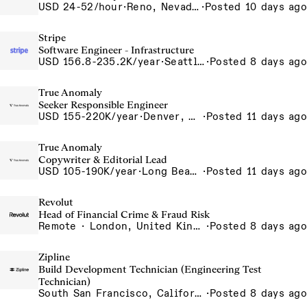
USD 24-52/hour
·
Reno, Nevada - CNC Machining 4815 Longley Lane Reno NV 89502 USA
·
Posted 10 days ago
Stripe
Software Engineer - Infrastructure
USD 156.8-235.2K/year
·
Seattle, WA
·
Posted 8 days ago
True Anomaly
Seeker Responsible Engineer
USD 155-220K/year
·
Denver, CO, Long Beach, CA
·
Posted 11 days ago
True Anomaly
Copywriter & Editorial Lead
USD 105-190K/year
·
Long Beach, CA
·
Posted 11 days ago
Revolut
Head of Financial Crime & Fraud Risk
Remote · London, United Kingdom, UK - Remote, United Kingdom
·
Posted 8 days ago
Zipline
Build Development Technician (Engineering Test
Technician)
South San Francisco, California, USA
·
Posted 8 days ago