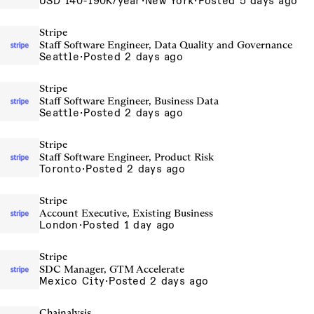
USD 140-190K/year
·
New York
·
Posted 5 days ago
Stripe
Staff Software Engineer, Data Quality and Governance
Seattle
·
Posted 2 days ago
Stripe
Staff Software Engineer, Business Data
Seattle
·
Posted 2 days ago
Stripe
Staff Software Engineer, Product Risk
Toronto
·
Posted 2 days ago
Stripe
Account Executive, Existing Business
London
·
Posted 1 day ago
Stripe
SDC Manager, GTM Accelerate
Mexico City
·
Posted 2 days ago
Chainalysis