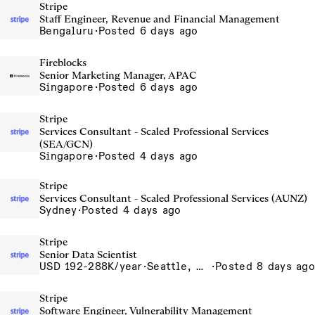
Stripe
Staff Engineer, Revenue and Financial Management
Bengaluru
·
Posted 6 days ago
Fireblocks
Senior Marketing Manager, APAC
Singapore
·
Posted 6 days ago
Stripe
Services Consultant - Scaled Professional Services
(SEA/GCN)
Singapore
·
Posted 4 days ago
Stripe
Services Consultant - Scaled Professional Services (AUNZ)
Sydney
·
Posted 4 days ago
Stripe
Senior Data Scientist
USD 192-288K/year
·
Seattle, WA
·
Posted 8 days ago
Stripe
Software Engineer, Vulnerability Management