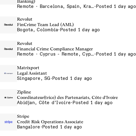
Banking)
Remote · Barcelona, Spain, Krakow, Poland, Lisbon, Portugal, London, United Kingdom, Madrid, Spain, Poland - Remote, Poland, Porto - Remote, Portugal, Portugal - Remote, Portugal, Silesia, Poland, UK - Remote, United Kingdom
·
Posted 1 day ago
Revolut
FinCrime Team Lead (AML)
Bogota, Colombia
·
Posted 1 day ago
Revolut
Financial Crime Compliance Manager
Remote · Cyprus - Remote, Cyprus
·
Posted 1 day ago
Matrixport
Legal Assistant
Singapore, SG
·
Posted 1 day ago
Zipline
Coordinateur(trice) des Partenariats, Côte d'Ivoire
Abidjan, Côte d’Ivoire
·
Posted 1 day ago
Stripe
Credit Risk Operations Associate
Bangalore
·
Posted 1 day ago