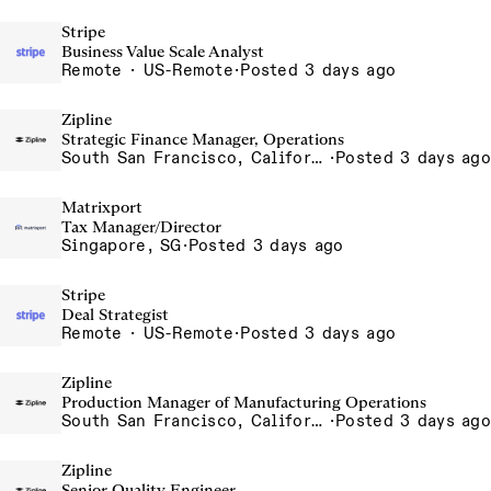
Stripe
Business Value Scale Analyst
Remote · US-Remote
·
Posted 3 days ago
Zipline
Strategic Finance Manager, Operations
South San Francisco, California, USA
·
Posted 3 days ago
Matrixport
Tax Manager/Director
Singapore, SG
·
Posted 3 days ago
Stripe
Deal Strategist
Remote · US-Remote
·
Posted 3 days ago
Zipline
Production Manager of Manufacturing Operations
South San Francisco, California, USA
·
Posted 3 days ago
Zipline
Senior Quality Engineer