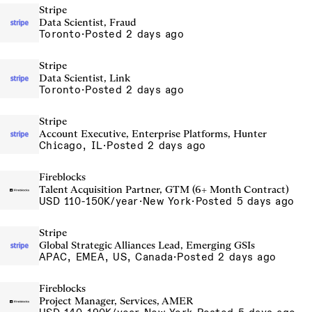
Stripe
Data Scientist, Fraud
Toronto
·
Posted 2 days ago
Stripe
Data Scientist, Link
Toronto
·
Posted 2 days ago
Stripe
Account Executive, Enterprise Platforms, Hunter
Chicago, IL
·
Posted 2 days ago
Fireblocks
Talent Acquisition Partner, GTM (6+ Month Contract)
USD 110-150K/year
·
New York
·
Posted 5 days ago
Stripe
Global Strategic Alliances Lead, Emerging GSIs
APAC, EMEA, US, Canada
·
Posted 2 days ago
Fireblocks
Project Manager, Services, AMER