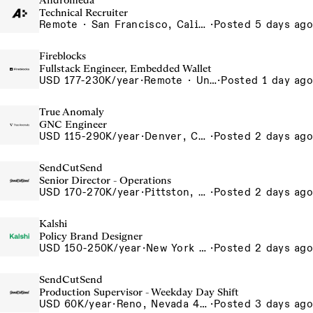
Andromeda
Technical Recruiter
Remote · San Francisco, California , United States, North America Remote / San Francisco, CA
·
Posted 5 days ago
Fireblocks
Fullstack Engineer, Embedded Wallet
USD 177-230K/year
·
Remote · United States
·
Posted 1 day ago
True Anomaly
GNC Engineer
USD 115-290K/year
·
Denver, CO, Long Beach, CA
·
Posted 2 days ago
SendCutSend
Senior Director - Operations
USD 170-270K/year
·
Pittston, PA 555 Research Drive Pittston Township PA 18640 USA
·
Posted 2 days ago
Kalshi
Policy Brand Designer
USD 150-250K/year
·
New York City, New York, United States, New York Office
·
Posted 2 days ago
SendCutSend
Production Supervisor - Weekday Day Shift
USD 60K/year
·
Reno, Nevada 4855 Longley Ln Reno NV 89502-5953 USA
·
Posted 3 days ago