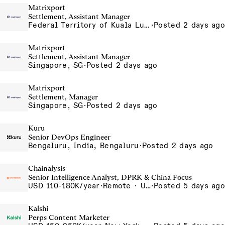
Matrixport
Settlement, Assistant Manager
Federal Territory of Kuala Lumpur, MY
·
Posted 2 days ago
Matrixport
Settlement, Assistant Manager
Singapore, SG
·
Posted 2 days ago
Matrixport
Settlement, Manager
Singapore, SG
·
Posted 2 days ago
Kuru
Senior DevOps Engineer
Bengaluru, India, Bengaluru
·
Posted 2 days ago
Chainalysis
Senior Intelligence Analyst, DPRK & China Focus
USD 110-180K/year
·
Remote · United States, Remote - USA
·
Posted 5 days ago
Kalshi
Perps Content Marketer