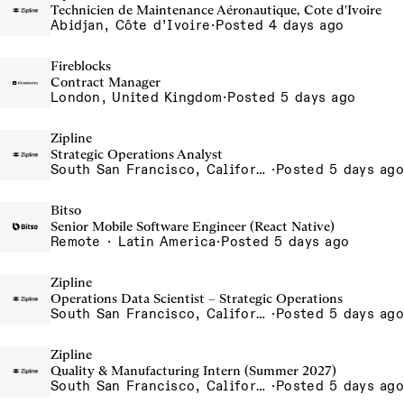
Technicien de Maintenance Aéronautique, Cote d'Ivoire
Abidjan, Côte d’Ivoire
·
Posted 4 days ago
Fireblocks
Contract Manager
London, United Kingdom
·
Posted 5 days ago
Zipline
Strategic Operations Analyst
South San Francisco, California, USA
·
Posted 5 days ago
Bitso
Senior Mobile Software Engineer (React Native)
Remote · Latin America
·
Posted 5 days ago
Zipline
Operations Data Scientist – Strategic Operations
South San Francisco, California, USA
·
Posted 5 days ago
Zipline
Quality & Manufacturing Intern (Summer 2027)
South San Francisco, California, USA
·
Posted 5 days ago