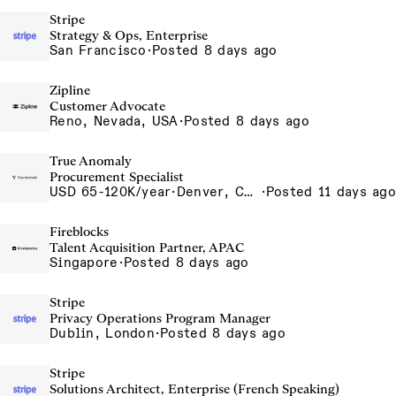
Stripe
Strategy & Ops, Enterprise
San Francisco
·
Posted 8 days ago
Zipline
Customer Advocate
Reno, Nevada, USA
·
Posted 8 days ago
True Anomaly
Procurement Specialist
USD 65-120K/year
·
Denver, CO, Long Beach, CA
·
Posted 11 days ago
Fireblocks
Talent Acquisition Partner, APAC
Singapore
·
Posted 8 days ago
Stripe
Privacy Operations Program Manager
Dublin, London
·
Posted 8 days ago
Stripe
Solutions Architect, Enterprise (French Speaking)