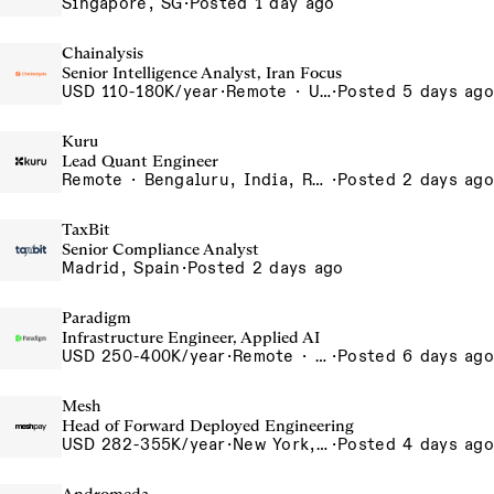
Singapore, SG
·
Posted 1 day ago
Chainalysis
Senior Intelligence Analyst, Iran Focus
USD 110-180K/year
·
Remote · United States, Remote - USA
·
Posted 5 days ago
Kuru
Lead Quant Engineer
Remote · Bengaluru, India, Remote, Bengaluru
·
Posted 2 days ago
TaxBit
Senior Compliance Analyst
Madrid, Spain
·
Posted 2 days ago
Paradigm
Infrastructure Engineer, Applied AI
USD 250-400K/year
·
Remote · United States, San Francisco, CA
·
Posted 6 days ago
Mesh
Head of Forward Deployed Engineering
USD 282-355K/year
·
New York, NY
·
Posted 4 days ago