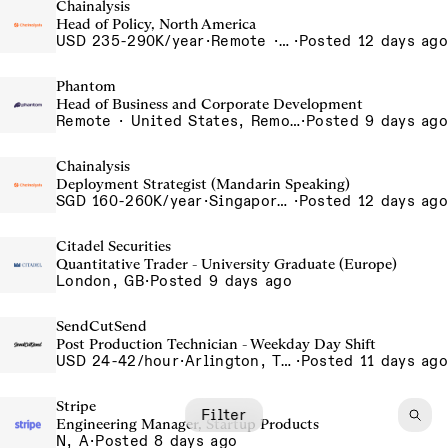
Chainalysis
Head of Policy, North America
USD 235-290K/year
·
Remote · Washington D.C., United States, D.C.
·
Posted 12 days ago
Phantom
Head of Business and Corporate Development
Remote · United States, Remote-US
·
Posted 9 days ago
Chainalysis
Deployment Strategist (Mandarin Speaking)
SGD 160-260K/year
·
Singapore, Singapore Office
·
Posted 12 days ago
Citadel Securities
Quantitative Trader - University Graduate (Europe)
London, GB
·
Posted 9 days ago
SendCutSend
Post Production Technician - Weekday Day Shift
USD 24-42/hour
·
Arlington, Texas 640 107th Street Arlington TX 76011 USA
·
Posted 11 days ago
Stripe
Filter
Engineering Manager, Startup Products
N, A
·
Posted 8 days ago