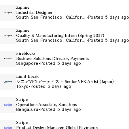
Zipline
Industrial Designer
South San Francisco, California, USA
·
Posted 5 days ago
Zipline
Quality & Manufacturing Intern (Spring 2027)
South San Francisco, California, USA
·
Posted 5 days ago
Fireblocks
Business Solutions Director, Payments
Singapore
·
Posted 5 days ago
Limit Break
シニアVFXアーティスト Senior VFX Artist (Japan)
Tokyo
·
Posted 5 days ago
Stripe
Operations Associate, Sanctions
Bengaluru
·
Posted 5 days ago
Stripe
Product Design Manager, Global Payments