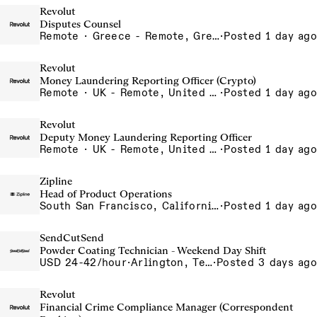
Revolut
Disputes Counsel
Remote · Greece - Remote, Greece
·
Posted 1 day ago
Revolut
Money Laundering Reporting Officer (Crypto)
Remote · UK - Remote, United Kingdom
·
Posted 1 day ago
Revolut
Deputy Money Laundering Reporting Officer
Remote · UK - Remote, United Kingdom
·
Posted 1 day ago
Zipline
Head of Product Operations
South San Francisco, California, USA
·
Posted 1 day ago
SendCutSend
Powder Coating Technician - Weekend Day Shift
USD 24-42/hour
·
Arlington, Texas 640 107th Street Arlington TX 76011 USA
·
Posted 3 days ago
Revolut
Financial Crime Compliance Manager (Correspondent