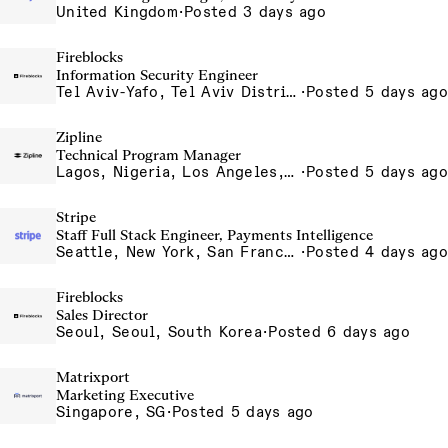
United Kingdom
·
Posted 3 days ago
Fireblocks
Information Security Engineer
Tel Aviv-Yafo, Tel Aviv District, Israel
·
Posted 5 days ago
Zipline
Technical Program Manager
Lagos, Nigeria, Los Angeles, California, USA, South San Francisco, California, USA
·
Posted 5 days ago
Stripe
Staff Full Stack Engineer, Payments Intelligence
Seattle, New York, San Francisco
·
Posted 4 days ago
Fireblocks
Sales Director
Seoul, Seoul, South Korea
·
Posted 6 days ago
Matrixport
Marketing Executive
Singapore, SG
·
Posted 5 days ago