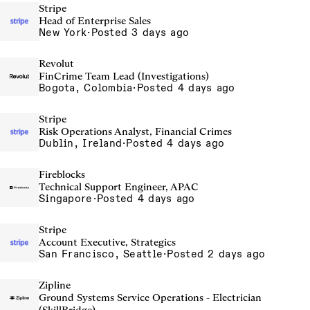
Stripe
Head of Enterprise Sales
New York
·
Posted 3 days ago
Revolut
FinCrime Team Lead (Investigations)
Bogota, Colombia
·
Posted 4 days ago
Stripe
Risk Operations Analyst, Financial Crimes
Dublin, Ireland
·
Posted 4 days ago
Fireblocks
Technical Support Engineer, APAC
Singapore
·
Posted 4 days ago
Stripe
Account Executive, Strategics
San Francisco, Seattle
·
Posted 2 days ago
Zipline
Ground Systems Service Operations - Electrician