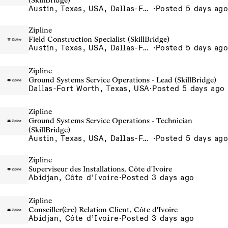
(SkillBridge)
Austin, Texas, USA, Dallas-Fort Worth, Texas, USA, Houston, Texas, USA, Phoenix, Arizona, USA
·
Posted 5 days ago
Zipline
Field Construction Specialist (SkillBridge)
Austin, Texas, USA, Dallas-Fort Worth, Texas, USA, Houston, Texas, USA, Phoenix, Arizona, USA
·
Posted 5 days ago
Zipline
Ground Systems Service Operations - Lead (SkillBridge)
Dallas-Fort Worth, Texas, USA
·
Posted 5 days ago
Zipline
Ground Systems Service Operations - Technician
(SkillBridge)
Austin, Texas, USA, Dallas-Fort Worth, Texas, USA, Houston, Texas, USA, Phoenix, Arizona, USA
·
Posted 5 days ago
Zipline
Superviseur des Installations, Côte d'Ivoire
Abidjan, Côte d’Ivoire
·
Posted 3 days ago
Zipline
Conseiller(ère) Relation Client, Côte d'Ivoire
Abidjan, Côte d’Ivoire
·
Posted 3 days ago