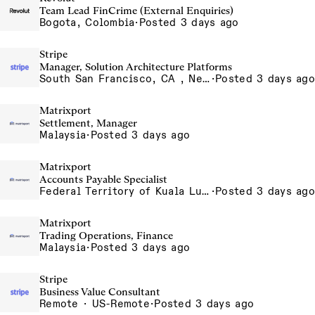
Team Lead FinCrime (External Enquiries)
Bogota, Colombia
·
Posted 3 days ago
Stripe
Manager, Solution Architecture Platforms
South San Francisco, CA , New York, NY
·
Posted 3 days ago
Matrixport
Settlement, Manager
Malaysia
·
Posted 3 days ago
Matrixport
Accounts Payable Specialist
Federal Territory of Kuala Lumpur, MY
·
Posted 3 days ago
Matrixport
Trading Operations, Finance
Malaysia
·
Posted 3 days ago
Stripe
Business Value Consultant
Remote · US-Remote
·
Posted 3 days ago