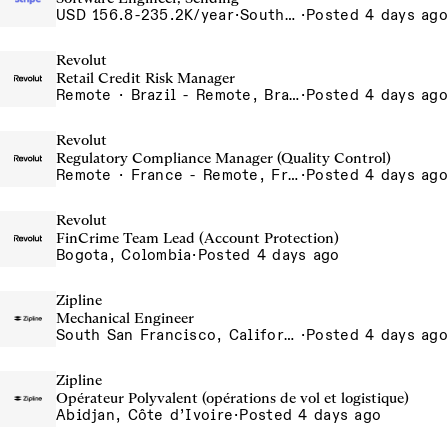
USD 156.8-235.2K/year
·
South San Francisco, California
·
Posted 4 days ago
Revolut
Retail Credit Risk Manager
Remote · Brazil - Remote, Brazil, Colombia - Remote, Colombia, Sao Paulo, Brazil
·
Posted 4 days ago
Revolut
Regulatory Compliance Manager (Quality Control)
Remote · France - Remote, France, Ireland - Remote, Ireland, Portugal - Remote, Portugal, Spain - Remote, Spain
·
Posted 4 days ago
Revolut
FinCrime Team Lead (Account Protection)
Bogota, Colombia
·
Posted 4 days ago
Zipline
Mechanical Engineer
South San Francisco, California, USA
·
Posted 4 days ago
Zipline
Opérateur Polyvalent (opérations de vol et logistique)
Abidjan, Côte d’Ivoire
·
Posted 4 days ago