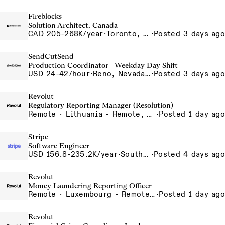
Fireblocks
Solution Architect, Canada
CAD 205-268K/year
·
Toronto, Ontario, Canada
·
Posted 3 days ago
SendCutSend
Production Coordinator - Weekday Day Shift
USD 24-42/hour
·
Reno, Nevada 4980 Longley Lane Reno NV 89502 USA
·
Posted 3 days ago
Revolut
Regulatory Reporting Manager (Resolution)
Remote · Lithuania - Remote, Lithuania, Poland - Remote, Poland, Portugal - Remote, Portugal, Romania - Remote, Romania, Spain - Remote, Spain
·
Posted 1 day ago
Stripe
Software Engineer
USD 156.8-235.2K/year
·
South San Francisco, CA
·
Posted 4 days ago
Revolut
Money Laundering Reporting Officer
Remote · Luxembourg - Remote, Luxembourg
·
Posted 1 day ago
Revolut