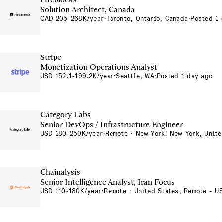
Solution Architect, Canada
CAD 205-268K/year
·
Toronto, Ontario, Canada
·
Posted 1 
Stripe
Monetization Operations Analyst
USD 152.1-199.2K/year
·
Seattle, WA
·
Posted 1 day ago
Category Labs
Senior DevOps / Infrastructure Engineer
USD 180-250K/year
·
Remote · New York, New York, Unite
Chainalysis
Senior Intelligence Analyst, Iran Focus
USD 110-180K/year
·
Remote · United States, Remote - U