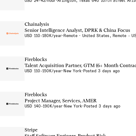
USD 24-42/hour
·
Arlington, Texas 640 107th Street Arl
Chainalysis
Senior Intelligence Analyst, DPRK & China Focus
USD 110-180K/year
·
Remote · United States, Remote - U
Fireblocks
Talent Acquisition Partner, GTM (6+ Month Contrac
USD 110-150K/year
·
New York
·
Posted 3 days ago
Fireblocks
Project Manager, Services, AMER
USD 140-190K/year
·
New York
·
Posted 3 days ago
Stripe
Staff Software Engineer, Product Risk