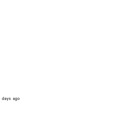
 days ago