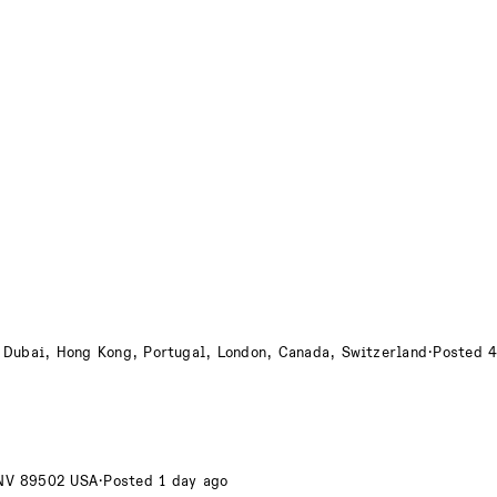
 Dubai, Hong Kong, Portugal, London, Canada, Switzerland
·
Posted 4
 NV 89502 USA
·
Posted 1 day ago