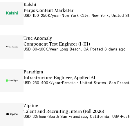
Kalshi
Perps Content Marketer
USD 150-250K/year
·
New York City, New York, United St
True Anomaly
Component Test Engineer (I-III)
USD 80-100K/year
·
Long Beach, CA
·
Posted 3 days ago
Paradigm
Infrastructure Engineer, Applied AI
USD 250-400K/year
·
Remote · United States, San Franci
Zipline
Talent and Recruiting Intern (Fall 2026)
USD 32/hour
·
South San Francisco, California, USA
·
Post