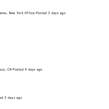
ates, New York Office
·
Posted 3 days ago
sco, CA
·
Posted 4 days ago
ed 3 days ago