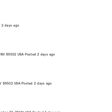
 2 days ago
o NV 89502 USA
·
Posted 2 days ago
NV 89502 USA
·
Posted 2 days ago