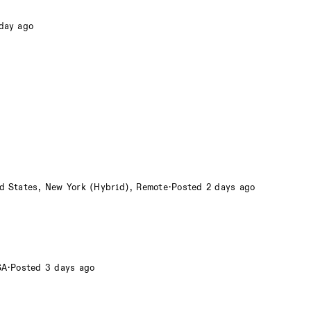
day ago
d States, New York (Hybrid), Remote
·
Posted 2 days ago
SA
·
Posted 3 days ago