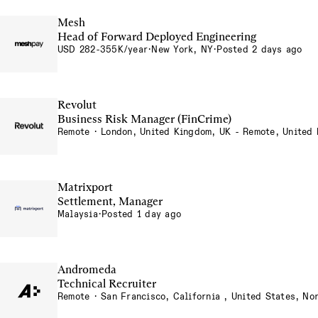
Mesh
Head of Forward Deployed Engineering
USD 282-355K/year
·
New York, NY
·
Posted 2 days ago
Revolut
Business Risk Manager (FinCrime)
Remote · London, United Kingdom, UK - Remote, United
Matrixport
Settlement, Manager
Malaysia
·
Posted 1 day ago
Andromeda
Technical Recruiter
Remote · San Francisco, California , United States, No