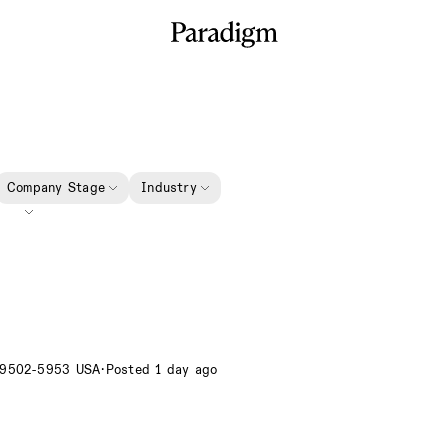
Company Stage
Industry
89502-5953 USA
·
Posted 1 day ago