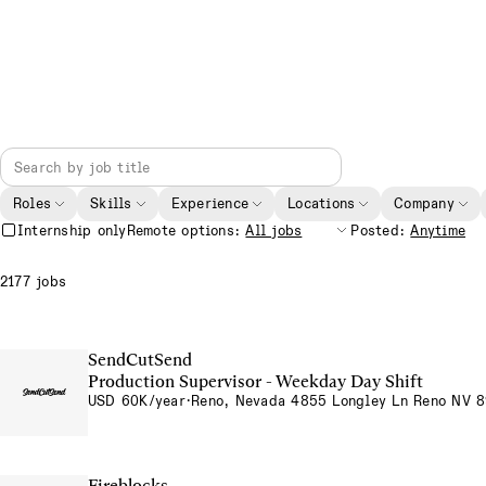
Roles
Skills
Experience
Locations
Company
Internship only
Remote options:
Posted:
2177 jobs
SendCutSend
Production Supervisor - Weekday Day Shift
USD 60K/year
·
Reno, Nevada 4855 Longley Ln Reno NV 
Fireblocks