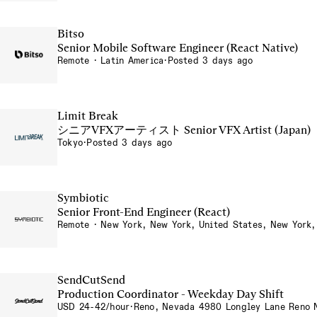
Bitso
Senior Mobile Software Engineer (React Native)
Remote · Latin America
·
Posted 3 days ago
Limit Break
シニアVFXアーティスト Senior VFX Artist (Japan)
Tokyo
·
Posted 3 days ago
Symbiotic
Senior Front-End Engineer (React)
Remote · New York, New York, United States, New York,
SendCutSend
Production Coordinator - Weekday Day Shift
USD 24-42/hour
·
Reno, Nevada 4980 Longley Lane Reno