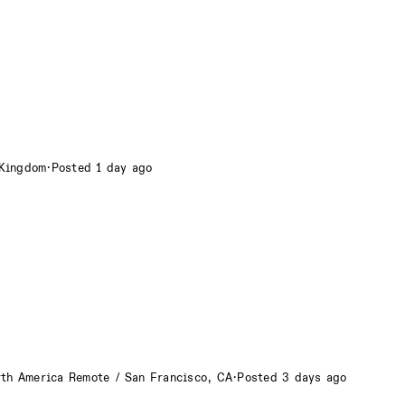
 Kingdom
·
Posted 1 day ago
rth America Remote / San Francisco, CA
·
Posted 3 days ago