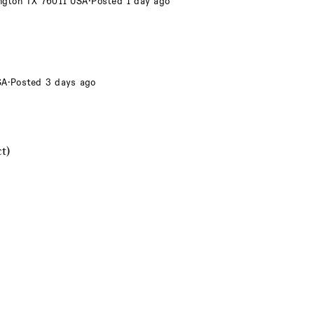
ington TX 76011 USA
·
Posted 1 day ago
SA
·
Posted 3 days ago
t)