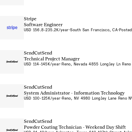
Stripe
Software Engineer
USD 156.8-235.2K/year
·
South San Francisco, CA
·
Posted
SendCutSend
Technical Project Manager
USD 114-145K/year
·
Reno, Nevada 4855 Longley Ln Ren
SendCutSend
System Administrator - Information Technology
USD 100-125K/year
·
Reno, NV 4980 Longley Lane Reno 
SendCutSend
Powder Coating Technician - Weekend Day Shift