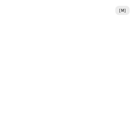
[
M
]