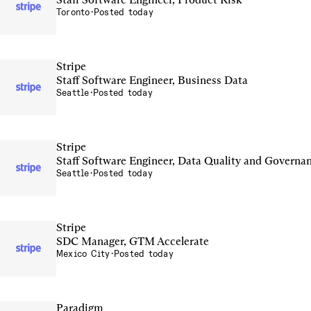
Toronto
·
Posted today
Stripe
Staff Software Engineer, Business Data
Seattle
·
Posted today
Stripe
Staff Software Engineer, Data Quality and Governa
Seattle
·
Posted today
Stripe
SDC Manager, GTM Accelerate
Mexico City
·
Posted today
Paradigm