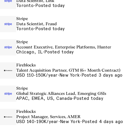
Data Scientist, Link
Toronto
·
Posted today
Stripe
Data Scientist, Fraud
Toronto
·
Posted today
Stripe
Account Executive, Enterprise Platforms, Hunter
Chicago, IL
·
Posted today
Fireblocks
Talent Acquisition Partner, GTM (6+ Month Contract)
USD 110-150K/year
·
New York
·
Posted 3 days ago
Stripe
Global Strategic Alliances Lead, Emerging GSIs
APAC, EMEA, US, Canada
·
Posted today
Fireblocks
Project Manager, Services, AMER
USD 140-190K/year
·
New York
·
Posted 4 days ago