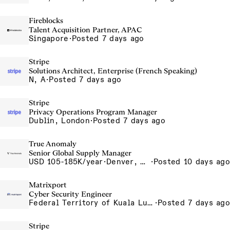
Fireblocks
Talent Acquisition Partner, APAC
Singapore
·
Posted 7 days ago
Stripe
Solutions Architect, Enterprise (French Speaking)
N, A
·
Posted 7 days ago
Stripe
Privacy Operations Program Manager
Dublin, London
·
Posted 7 days ago
True Anomaly
Senior Global Supply Manager
USD 105-185K/year
·
Denver, CO, Long Beach, CA
·
Posted 10 days ago
Matrixport
Cyber Security Engineer
Federal Territory of Kuala Lumpur, MY
·
Posted 7 days ago
Stripe