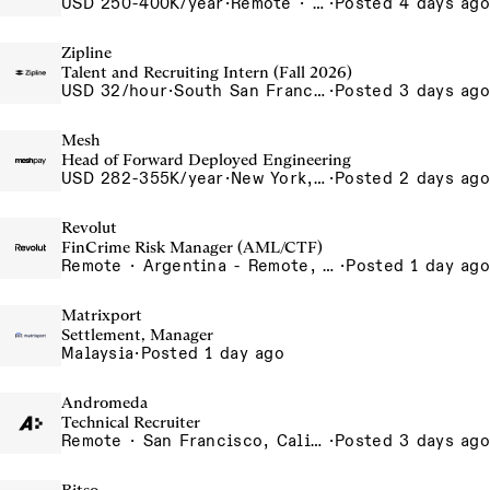
USD 250-400K/year
·
Remote · United States, San Francisco, CA
·
Posted 4 days ago
Zipline
Talent and Recruiting Intern (Fall 2026)
USD 32/hour
·
South San Francisco, California, USA
·
Posted 3 days ago
Mesh
Head of Forward Deployed Engineering
USD 282-355K/year
·
New York, NY
·
Posted 2 days ago
Revolut
FinCrime Risk Manager (AML/CTF)
Remote · Argentina - Remote, Argentina
·
Posted 1 day ago
Matrixport
Settlement, Manager
Malaysia
·
Posted 1 day ago
Andromeda
Technical Recruiter
Remote · San Francisco, California , United States, North America Remote / San Francisco, CA
·
Posted 3 days ago