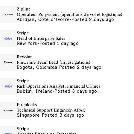
Zipline
Opérateur Polyvalent (opérations de vol et logistique)
Abidjan, Côte d’Ivoire
·
Posted 2 days ago
Stripe
Head of Enterprise Sales
New York
·
Posted 1 day ago
Revolut
FinCrime Team Lead (Investigations)
Bogota, Colombia
·
Posted 2 days ago
Stripe
Risk Operations Analyst, Financial Crimes
Dublin, Ireland
·
Posted 3 days ago
Fireblocks
Technical Support Engineer, APAC
Singapore
·
Posted 3 days ago
Stripe