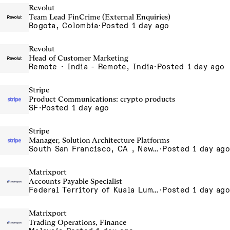
Revolut
Team Lead FinCrime (External Enquiries)
Bogota, Colombia
·
Posted 1 day ago
Revolut
Head of Customer Marketing
Remote · India - Remote, India
·
Posted 1 day ago
Stripe
Product Communications: crypto products
SF
·
Posted 1 day ago
Stripe
Manager, Solution Architecture Platforms
South San Francisco, CA , New York, NY
·
Posted 1 day ago
Matrixport
Accounts Payable Specialist
Federal Territory of Kuala Lumpur, MY
·
Posted 1 day ago
Matrixport
Trading Operations, Finance