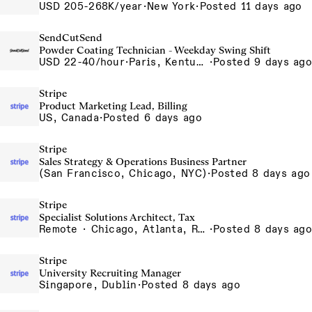
USD 205-268K/year
·
New York
·
Posted 11 days ago
SendCutSend
Powder Coating Technician - Weekday Swing Shift
USD 22-40/hour
·
Paris, Kentucky 129 Cleveland Dr Paris KY 40361 USA
·
Posted 9 days ago
Stripe
Product Marketing Lead, Billing
US, Canada
·
Posted 6 days ago
Stripe
Sales Strategy & Operations Business Partner
(San Francisco, Chicago, NYC)
·
Posted 8 days ago
Stripe
Specialist Solutions Architect, Tax
Remote · Chicago, Atlanta, Remote
·
Posted 8 days ago
Stripe
University Recruiting Manager
Singapore, Dublin
·
Posted 8 days ago