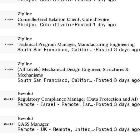
Zipline
Conseiller(ère) Relation Client, Côte d'Ivoire
Abidjan, Côte d’Ivoire
·
Posted 1 day ago
Zipline
Technical Program Manager, Manufacturing Engineering
South San Francisco, California, USA
·
Posted 3 days ago
Zipline
(All Levels) Mechanical Design Engineer, Structures &
Mechanisms
South San Francisco, California, USA
·
Posted 3 days ago
Revolut
Regulatory Compliance Manager (Data Protection and AI)
Remote · Israel - Remote, Israel
·
Posted 3 days ago
Revolut
CASS Manager
Remote · UK - Remote, United Kingdom
·
Posted 3 days ago