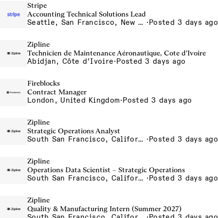
Stripe
Accounting Technical Solutions Lead
Seattle, San Francisco, New York
·
Posted 3 days ago
Zipline
Technicien de Maintenance Aéronautique, Cote d'Ivoire
Abidjan, Côte d’Ivoire
·
Posted 3 days ago
Fireblocks
Contract Manager
London, United Kingdom
·
Posted 3 days ago
Zipline
Strategic Operations Analyst
South San Francisco, California, USA
·
Posted 3 days ago
Zipline
Operations Data Scientist – Strategic Operations
South San Francisco, California, USA
·
Posted 3 days ago
Zipline
Quality & Manufacturing Intern (Summer 2027)
South San Francisco, California, USA
·
Posted 3 days ago