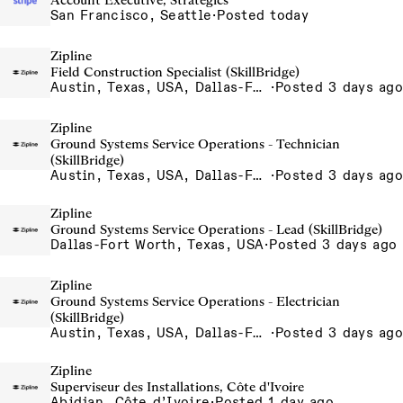
Account Executive, Strategics
San Francisco, Seattle
·
Posted today
Zipline
Field Construction Specialist (SkillBridge)
Austin, Texas, USA, Dallas-Fort Worth, Texas, USA, Houston, Texas, USA, Phoenix, Arizona, USA
·
Posted 3 days ago
Zipline
Ground Systems Service Operations - Technician
(SkillBridge)
Austin, Texas, USA, Dallas-Fort Worth, Texas, USA, Houston, Texas, USA, Phoenix, Arizona, USA
·
Posted 3 days ago
Zipline
Ground Systems Service Operations - Lead (SkillBridge)
Dallas-Fort Worth, Texas, USA
·
Posted 3 days ago
Zipline
Ground Systems Service Operations - Electrician
(SkillBridge)
Austin, Texas, USA, Dallas-Fort Worth, Texas, USA, Houston, Texas, USA, Phoenix, Arizona, USA
·
Posted 3 days ago
Zipline
Superviseur des Installations, Côte d'Ivoire
Abidjan, Côte d’Ivoire
·
Posted 1 day ago