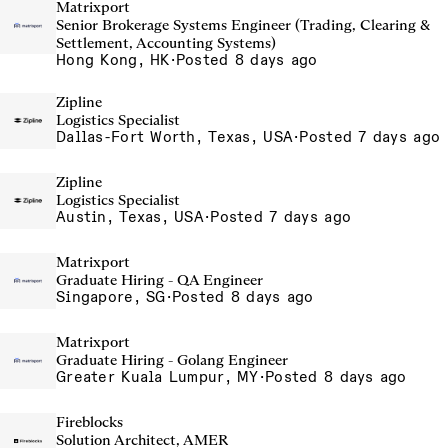
Matrixport
Senior Brokerage Systems Engineer (Trading, Clearing &
Settlement, Accounting Systems)
Hong Kong, HK
·
Posted 8 days ago
Zipline
Logistics Specialist
Dallas-Fort Worth, Texas, USA
·
Posted 7 days ago
Zipline
Logistics Specialist
Austin, Texas, USA
·
Posted 7 days ago
Matrixport
Graduate Hiring - QA Engineer
Singapore, SG
·
Posted 8 days ago
Matrixport
Graduate Hiring - Golang Engineer
Greater Kuala Lumpur, MY
·
Posted 8 days ago
Fireblocks
Solution Architect, AMER