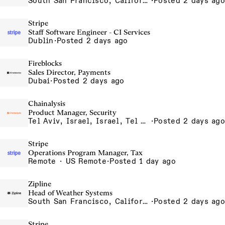
South San Francisco, California, USA
·
Posted 2 days ago
Stripe
Staff Software Engineer - CI Services
Dublin
·
Posted 2 days ago
Fireblocks
Sales Director, Payments
Dubai
·
Posted 2 days ago
Chainalysis
Product Manager, Security
Tel Aviv, Israel, Israel, Tel Aviv Office, Israel
·
Posted 2 days ago
Stripe
Operations Program Manager, Tax
Remote · US Remote
·
Posted 1 day ago
Zipline
Head of Weather Systems
South San Francisco, California, USA
·
Posted 2 days ago
Stripe