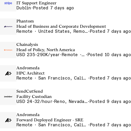
IT Support Engineer
Dublin
·
Posted 7 days ago
Phantom
Head of Business and Corporate Development
Remote · United States, Remote-US
·
Posted 7 days ago
Chainalysis
Head of Policy, North America
USD 235-290K/year
·
Remote · Washington D.C., United States, D.C.
·
Posted 10 days ago
Andromeda
HPC Architect
Remote · San Francisco, California , United States, North America Remote / San Francisco, CA
·
Posted 7 days ago
SendCutSend
Facility Custodian
USD 24-32/hour
·
Reno, Nevada 4855 Longley Ln Reno NV 89502 USA
·
Posted 9 days ago
Andromeda
Forward Deployed Engineer - SRE
Remote · San Francisco, California , United States, North America Remote / San Francisco, CA
·
Posted 7 days ago