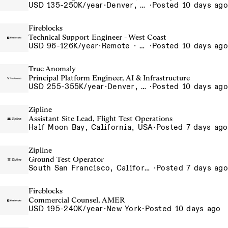
USD 135-250K/year
·
Denver, CO, Long Beach, CA
·
Posted 10 days ago
Fireblocks
Technical Support Engineer - West Coast
USD 96-126K/year
·
Remote · United States
·
Posted 10 days ago
True Anomaly
Principal Platform Engineer, AI & Infrastructure
USD 255-355K/year
·
Denver, CO, Long Beach, CA, Washington, DC
·
Posted 10 days ago
Zipline
Assistant Site Lead, Flight Test Operations
Half Moon Bay, California, USA
·
Posted 7 days ago
Zipline
Ground Test Operator
South San Francisco, California, USA
·
Posted 7 days ago
Fireblocks
Commercial Counsel, AMER
USD 195-240K/year
·
New York
·
Posted 10 days ago