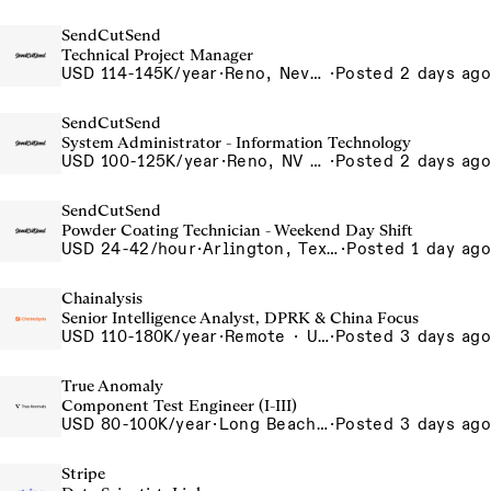
SendCutSend
Technical Project Manager
USD 114-145K/year
·
Reno, Nevada 4855 Longley Ln Reno NV 89502 USA
·
Posted 2 days ago
SendCutSend
System Administrator - Information Technology
USD 100-125K/year
·
Reno, NV 4980 Longley Lane Reno NV 89502 USA
·
Posted 2 days ago
SendCutSend
Powder Coating Technician - Weekend Day Shift
USD 24-42/hour
·
Arlington, Texas 640 107th Street Arlington TX 76011 USA
·
Posted 1 day ago
Chainalysis
Senior Intelligence Analyst, DPRK & China Focus
USD 110-180K/year
·
Remote · United States, Remote - USA
·
Posted 3 days ago
True Anomaly
Component Test Engineer (I-III)
USD 80-100K/year
·
Long Beach, CA
·
Posted 3 days ago
Stripe