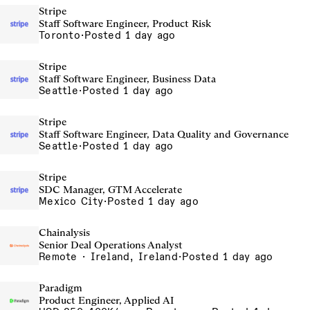
Stripe
Staff Software Engineer, Product Risk
Toronto
·
Posted 1 day ago
Stripe
Staff Software Engineer, Business Data
Seattle
·
Posted 1 day ago
Stripe
Staff Software Engineer, Data Quality and Governance
Seattle
·
Posted 1 day ago
Stripe
SDC Manager, GTM Accelerate
Mexico City
·
Posted 1 day ago
Chainalysis
Senior Deal Operations Analyst
Remote · Ireland, Ireland
·
Posted 1 day ago
Paradigm
Product Engineer, Applied AI