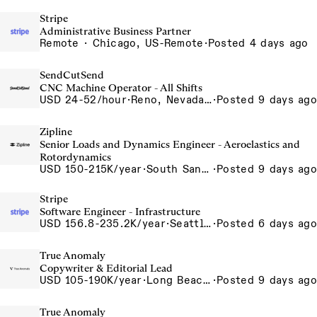
Stripe
Administrative Business Partner
Remote · Chicago, US-Remote
·
Posted 4 days ago
SendCutSend
CNC Machine Operator - All Shifts
USD 24-52/hour
·
Reno, Nevada - CNC Machining 4815 Longley Lane Reno NV 89502 USA
·
Posted 9 days ago
Zipline
Senior Loads and Dynamics Engineer - Aeroelastics and
Rotordynamics
USD 150-215K/year
·
South San Francisco, California, USA
·
Posted 9 days ago
Stripe
Software Engineer - Infrastructure
USD 156.8-235.2K/year
·
Seattle, WA
·
Posted 6 days ago
True Anomaly
Copywriter & Editorial Lead
USD 105-190K/year
·
Long Beach, CA
·
Posted 9 days ago
True Anomaly