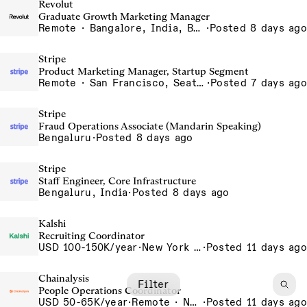
Revolut
Graduate Growth Marketing Manager
Remote · Bangalore, India, Barcelona, Spain, Chennai, India, Dubai, United Arab Emirates, Gurgaon, India, India - Remote, India, Indore, India, Krakow, Poland, Lisbon, Portugal, Madrid, Spain, Mumbai, India, Poland - Remote, Poland, Porto - Remote, Portugal, Portugal - Remote, Portugal, Silesia, Poland, Spain - Remote, Spain, UAE - Remote, United Arab Emirates
·
Posted 8 days ago
Stripe
Product Marketing Manager, Startup Segment
Remote · San Francisco, Seattle, NYC, Chicago, Remote in the US, Toronto
·
Posted 7 days ago
Stripe
Fraud Operations Associate (Mandarin Speaking)
Bengaluru
·
Posted 8 days ago
Stripe
Staff Engineer, Core Infrastructure
Bengaluru, India
·
Posted 8 days ago
Kalshi
Recruiting Coordinator
USD 100-150K/year
·
New York City, New York, United States, New York Office
·
Posted 11 days ago
Chainalysis
Filter
People Operations Coordinator
USD 50-65K/year
·
Remote · New York, United States, New York, Remote - USA
·
Posted 11 days ago