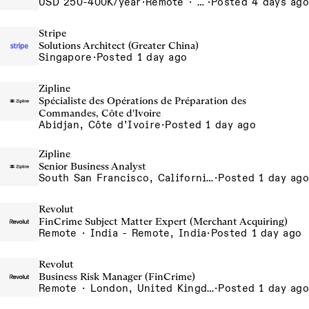
USD 250-400K/year
·
Remote · United States, San Francisco, CA
·
Posted 4 days ago
Stripe
Solutions Architect (Greater China)
Singapore
·
Posted 1 day ago
Zipline
Spécialiste des Opérations de Préparation des
Commandes, Côte d'Ivoire
Abidjan, Côte d’Ivoire
·
Posted 1 day ago
Zipline
Senior Business Analyst
South San Francisco, California, USA
·
Posted 1 day ago
Revolut
FinCrime Subject Matter Expert (Merchant Acquiring)
Remote · India - Remote, India
·
Posted 1 day ago
Revolut
Business Risk Manager (FinCrime)
Remote · London, United Kingdom, UK - Remote, United Kingdom
·
Posted 1 day ago