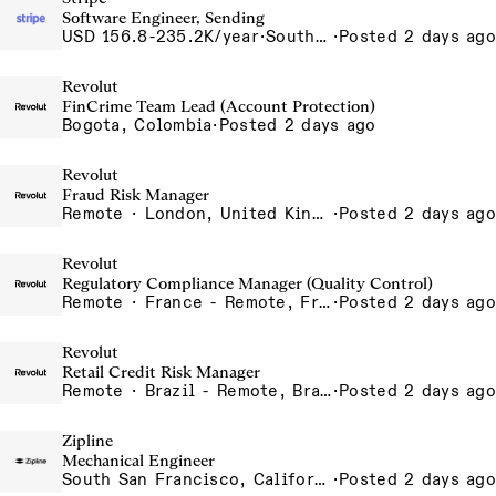
Software Engineer, Sending
USD 156.8-235.2K/year
·
South San Francisco, California
·
Posted 2 days ago
Revolut
FinCrime Team Lead (Account Protection)
Bogota, Colombia
·
Posted 2 days ago
Revolut
Fraud Risk Manager
Remote · London, United Kingdom, UK - Remote, United Kingdom
·
Posted 2 days ago
Revolut
Regulatory Compliance Manager (Quality Control)
Remote · France - Remote, France, Ireland - Remote, Ireland, Portugal - Remote, Portugal, Spain - Remote, Spain
·
Posted 2 days ago
Revolut
Retail Credit Risk Manager
Remote · Brazil - Remote, Brazil, Colombia - Remote, Colombia, Sao Paulo, Brazil
·
Posted 2 days ago
Zipline
Mechanical Engineer
South San Francisco, California, USA
·
Posted 2 days ago