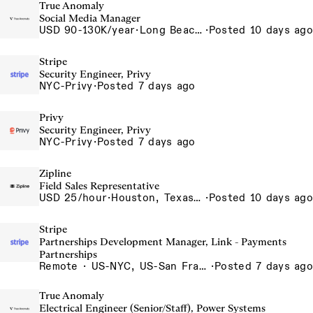
True Anomaly
Social Media Manager
USD 90-130K/year
·
Long Beach, CA
·
Posted 10 days ago
Stripe
Security Engineer, Privy
NYC-Privy
·
Posted 7 days ago
Privy
Security Engineer, Privy
NYC-Privy
·
Posted 7 days ago
Zipline
Field Sales Representative
USD 25/hour
·
Houston, Texas, USA
·
Posted 10 days ago
Stripe
Partnerships Development Manager, Link - Payments
Partnerships
Remote · US-NYC, US-San Francisco, US-Seattle, US-Remote, US- Chicago, US-Atlanta, Canada-Toronto, Canada-Remote
·
Posted 7 days ago
True Anomaly
Electrical Engineer (Senior/Staff), Power Systems