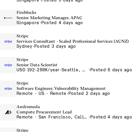
Singapore
·
Posted 3 days ago
Fireblocks
Senior Marketing Manager, APAC
Singapore
·
Posted 4 days ago
Stripe
Services Consultant - Scaled Professional Services (AUNZ)
Sydney
·
Posted 3 days ago
Stripe
Senior Data Scientist
USD 192-288K/year
·
Seattle, WA
·
Posted 6 days ago
Stripe
Software Engineer, Vulnerability Management
Remote · US - Remote
·
Posted 2 days ago
Andromeda
Compute Procurement Lead
Remote · San Francisco, California , United States, North America Remote / San Francisco, CA
·
Posted 4 days ago
Stripe