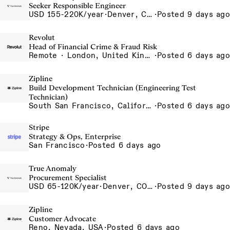
Seeker Responsible Engineer
USD 155-220K/year
·
Denver, CO, Long Beach, CA
·
Posted 9 days ago
Revolut
Head of Financial Crime & Fraud Risk
Remote · London, United Kingdom, UK - Remote, United Kingdom
·
Posted 6 days ago
Zipline
Build Development Technician (Engineering Test
Technician)
South San Francisco, California, USA
·
Posted 6 days ago
Stripe
Strategy & Ops, Enterprise
San Francisco
·
Posted 6 days ago
True Anomaly
Procurement Specialist
USD 65-120K/year
·
Denver, CO, Long Beach, CA
·
Posted 9 days ago
Zipline
Customer Advocate
Reno, Nevada, USA
·
Posted 6 days ago