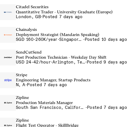
Citadel Securities
Quantitative Trader - University Graduate (Europe)
London, GB
·
Posted 7 days ago
Chainalysis
Deployment Strategist (Mandarin Speaking)
SGD 160-260K/year
·
Singapore, Singapore Office
·
Posted 10 days ago
SendCutSend
Post Production Technician - Weekday Day Shift
USD 24-42/hour
·
Arlington, Texas 640 107th Street Arlington TX 76011 USA
·
Posted 9 days ago
Stripe
Engineering Manager, Startup Products
N, A
·
Posted 7 days ago
Zipline
Production Materials Manager
South San Francisco, California, USA
·
Posted 7 days ago
Zipline
Flight Test Operator - SkillBridge