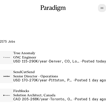
2175 Jobs
True Anomaly
GNC Engineer
USD 115-290K/year
·
Denver, CO, Long Beach, CA
·
Posted today
SendCutSend
Senior Director - Operations
USD 170-270K/year
·
Pittston, PA 555 Research Drive Pittston Township PA 18640 USA
·
Posted 1 day ago
Fireblocks
Solution Architect, Canada
CAD 205-268K/year
·
Toronto, Ontario, Canada
·
Posted 1 day ago