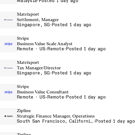
Malaysia
·
Posted 1 day ago
Matrixport
Settlement, Manager
Singapore, SG
·
Posted 1 day ago
Stripe
Business Value Scale Analyst
Remote · US-Remote
·
Posted 1 day ago
Matrixport
Tax Manager/Director
Singapore, SG
·
Posted 1 day ago
Stripe
Business Value Consultant
Remote · US-Remote
·
Posted 1 day ago
Zipline
Strategic Finance Manager, Operations
South San Francisco, California, USA
·
Posted 1 day ago
Zipline