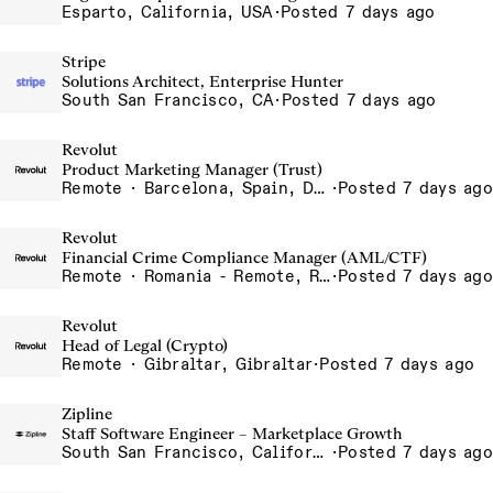
Esparto, California, USA
·
Posted 7 days ago
Stripe
Solutions Architect, Enterprise Hunter
South San Francisco, CA
·
Posted 7 days ago
Revolut
Product Marketing Manager (Trust)
Remote · Barcelona, Spain, Dubai, United Arab Emirates, Lisbon, Portugal, London, United Kingdom, Madrid, Spain, Portugal - Remote, Portugal, Spain - Remote, Spain, UAE - Remote, United Arab Emirates, UK - Remote, United Kingdom
·
Posted 7 days ago
Revolut
Financial Crime Compliance Manager (AML/CTF)
Remote · Romania - Remote, Romania
·
Posted 7 days ago
Revolut
Head of Legal (Crypto)
Remote · Gibraltar, Gibraltar
·
Posted 7 days ago
Zipline
Staff Software Engineer – Marketplace Growth
South San Francisco, California, USA
·
Posted 7 days ago