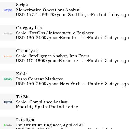
Stripe
Monetization Operations Analyst
USD 152.1-199.2K/year
·
Seattle, WA
·
Posted 1 day ago
Category Labs
Senior DevOps / Infrastructure Engineer
USD 180-250K/year
·
Remote · New York, New York, United States, New York (Hybrid), Remote
·
Posted 2 days ago
Chainalysis
Senior Intelligence Analyst, Iran Focus
USD 110-180K/year
·
Remote · United States, Remote - USA
·
Posted 3 days ago
Kalshi
Perps Content Marketer
USD 150-250K/year
·
New York City, New York, United States, New York Office
·
Posted 3 days ago
TaxBit
Senior Compliance Analyst
Madrid, Spain
·
Posted today
Paradigm
Infrastructure Engineer, Applied AI