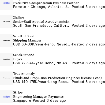
Executive Compensation Business Partner
Remote · Chicago, Atlanta, US-Remote
·
Posted 3 days ago
Zipline
Senior/Staff Applied Aerodynamicist
South San Francisco, California, USA
·
Posted 2 days ago
SendCutSend
Shipping Manager
USD 60-80K/year
·
Reno, Nevada 4980 Longley Lane Reno NV 89502 USA
·
Posted 7 days ago
SendCutSend
Buyer
USD 72-94K/year
·
Reno, NV 4855 Longley Ln Reno NV 89502 USA
·
Posted 8 days ago
True Anomaly
Fluids and Propulsion Production Engineer (Senior-Lead)
USD 140-175K/year
·
Long Beach, CA
·
Posted 8 days ago
Stripe
Engineering Manager, Payments
Singapore
·
Posted 3 days ago