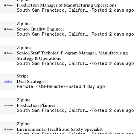
Production Manager of Manufacturing Operations
South San Francisco, California, USA
·
Posted 2 days ago
Zipline
Senior Quality Engineer
South San Francisco, California, USA
·
Posted 2 days ago
Zipline
Senior/Staff Technical Program Manager, Manufacturing
Strategy & Operations
South San Francisco, California, USA
·
Posted 2 days ago
Stripe
Deal Strategist
Remote · US-Remote
·
Posted 1 day ago
Zipline
Production Planner
South San Francisco, California, USA
·
Posted 2 days ago
Zipline
Environmental Health and Safety Specialist