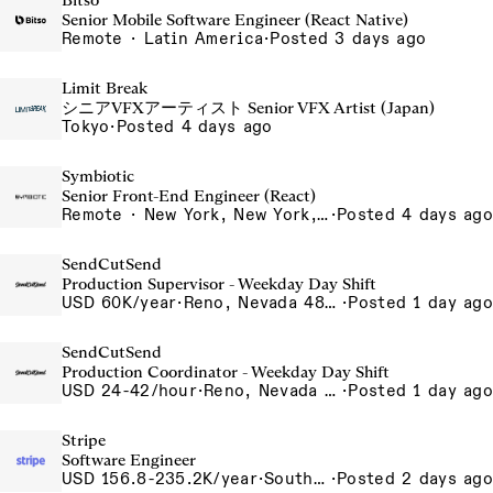
Bitso
Senior Mobile Software Engineer (React Native)
Remote · Latin America
·
Posted 3 days ago
Limit Break
シニアVFXアーティスト Senior VFX Artist (Japan)
Tokyo
·
Posted 4 days ago
Symbiotic
Senior Front-End Engineer (React)
Remote · New York, New York, United States, New York, Dubai, Hong Kong, Portugal, London, Canada, Switzerland
·
Posted 4 days ago
SendCutSend
Production Supervisor - Weekday Day Shift
USD 60K/year
·
Reno, Nevada 4855 Longley Ln Reno NV 89502-5953 USA
·
Posted 1 day ago
SendCutSend
Production Coordinator - Weekday Day Shift
USD 24-42/hour
·
Reno, Nevada 4980 Longley Lane Reno NV 89502 USA
·
Posted 1 day ago
Stripe
Software Engineer
USD 156.8-235.2K/year
·
South San Francisco, CA
·
Posted 2 days ago