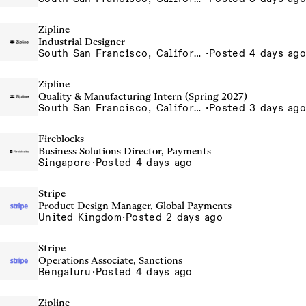
Zipline
Industrial Designer
South San Francisco, California, USA
·
Posted 4 days ago
Zipline
Quality & Manufacturing Intern (Spring 2027)
South San Francisco, California, USA
·
Posted 3 days ago
Fireblocks
Business Solutions Director, Payments
Singapore
·
Posted 4 days ago
Stripe
Product Design Manager, Global Payments
United Kingdom
·
Posted 2 days ago
Stripe
Operations Associate, Sanctions
Bengaluru
·
Posted 4 days ago
Zipline