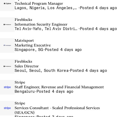
Technical Program Manager
Lagos, Nigeria, Los Angeles, California, USA, South San Francisco, California, USA
·
Posted 4 days ago
Fireblocks
Information Security Engineer
Tel Aviv-Yafo, Tel Aviv District, Israel
·
Posted 4 days ago
Matrixport
Marketing Executive
Singapore, SG
·
Posted 4 days ago
Fireblocks
Sales Director
Seoul, Seoul, South Korea
·
Posted 4 days ago
Stripe
Staff Engineer, Revenue and Financial Management
Bengaluru
·
Posted 4 days ago
Stripe
Services Consultant - Scaled Professional Services
(SEA/GCN)