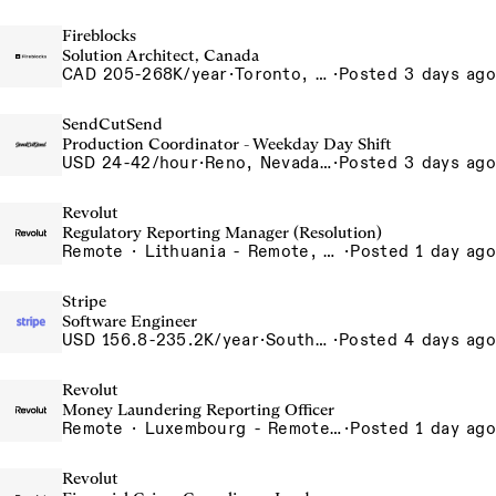
Fireblocks
Solution Architect, Canada
CAD 205-268K/year
·
Toronto, Ontario, Canada
·
Posted 3 days ago
SendCutSend
Production Coordinator - Weekday Day Shift
USD 24-42/hour
·
Reno, Nevada 4980 Longley Lane Reno NV 89502 USA
·
Posted 3 days ago
Revolut
Regulatory Reporting Manager (Resolution)
Remote · Lithuania - Remote, Lithuania, Poland - Remote, Poland, Portugal - Remote, Portugal, Romania - Remote, Romania, Spain - Remote, Spain
·
Posted 1 day ago
Stripe
Software Engineer
USD 156.8-235.2K/year
·
South San Francisco, CA
·
Posted 4 days ago
Revolut
Money Laundering Reporting Officer
Remote · Luxembourg - Remote, Luxembourg
·
Posted 1 day ago
Revolut