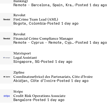
Banking)
Remote · Barcelona, Spain, Krakow, Poland, Lisbon, Portugal, London, United Kingdom, Madrid, Spain, Poland - Remote, Poland, Porto - Remote, Portugal, Portugal - Remote, Portugal, Silesia, Poland, UK - Remote, United Kingdom
·
Posted 1 day ago
Revolut
FinCrime Team Lead (AML)
Bogota, Colombia
·
Posted 1 day ago
Revolut
Financial Crime Compliance Manager
Remote · Cyprus - Remote, Cyprus
·
Posted 1 day ago
Matrixport
Legal Assistant
Singapore, SG
·
Posted 1 day ago
Zipline
Coordinateur(trice) des Partenariats, Côte d'Ivoire
Abidjan, Côte d’Ivoire
·
Posted 1 day ago
Stripe
Credit Risk Operations Associate
Bangalore
·
Posted 1 day ago