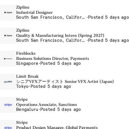
Zipline
Industrial Designer
South San Francisco, California, USA
·
Posted 5 days ago
Zipline
Quality & Manufacturing Intern (Spring 2027)
South San Francisco, California, USA
·
Posted 5 days ago
Fireblocks
Business Solutions Director, Payments
Singapore
·
Posted 5 days ago
Limit Break
シニアVFXアーティスト Senior VFX Artist (Japan)
Tokyo
·
Posted 5 days ago
Stripe
Operations Associate, Sanctions
Bengaluru
·
Posted 5 days ago
Stripe
Product Design Manager, Global Payments