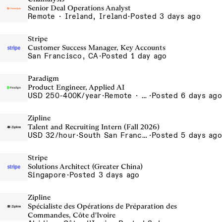
Senior Deal Operations Analyst
Remote · Ireland, Ireland
·
Posted 3 days ago
Stripe
Customer Success Manager, Key Accounts
San Francisco, CA
·
Posted 1 day ago
Paradigm
Product Engineer, Applied AI
USD 250-400K/year
·
Remote · United States, San Francisco, CA
·
Posted 6 days ago
Zipline
Talent and Recruiting Intern (Fall 2026)
USD 32/hour
·
South San Francisco, California, USA
·
Posted 5 days ago
Stripe
Solutions Architect (Greater China)
Singapore
·
Posted 3 days ago
Zipline
Spécialiste des Opérations de Préparation des
Commandes, Côte d'Ivoire