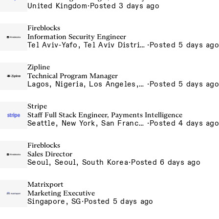
United Kingdom
·
Posted 3 days ago
Fireblocks
Information Security Engineer
Tel Aviv-Yafo, Tel Aviv District, Israel
·
Posted 5 days ago
Zipline
Technical Program Manager
Lagos, Nigeria, Los Angeles, California, USA, South San Francisco, California, USA
·
Posted 5 days ago
Stripe
Staff Full Stack Engineer, Payments Intelligence
Seattle, New York, San Francisco
·
Posted 4 days ago
Fireblocks
Sales Director
Seoul, Seoul, South Korea
·
Posted 6 days ago
Matrixport
Marketing Executive
Singapore, SG
·
Posted 5 days ago