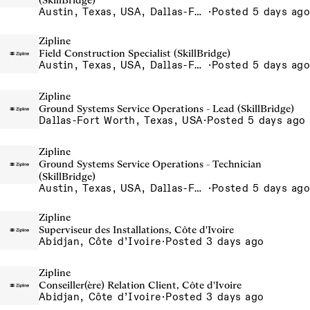
(SkillBridge)
Austin, Texas, USA, Dallas-Fort Worth, Texas, USA, Houston, Texas, USA, Phoenix, Arizona, USA
·
Posted 5 days ago
Zipline
Field Construction Specialist (SkillBridge)
Austin, Texas, USA, Dallas-Fort Worth, Texas, USA, Houston, Texas, USA, Phoenix, Arizona, USA
·
Posted 5 days ago
Zipline
Ground Systems Service Operations - Lead (SkillBridge)
Dallas-Fort Worth, Texas, USA
·
Posted 5 days ago
Zipline
Ground Systems Service Operations - Technician
(SkillBridge)
Austin, Texas, USA, Dallas-Fort Worth, Texas, USA, Houston, Texas, USA, Phoenix, Arizona, USA
·
Posted 5 days ago
Zipline
Superviseur des Installations, Côte d'Ivoire
Abidjan, Côte d’Ivoire
·
Posted 3 days ago
Zipline
Conseiller(ère) Relation Client, Côte d'Ivoire
Abidjan, Côte d’Ivoire
·
Posted 3 days ago