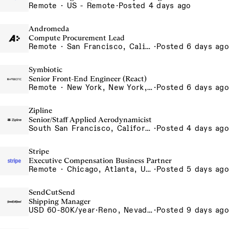
Remote · US - Remote
·
Posted 4 days ago
Andromeda
Compute Procurement Lead
Remote · San Francisco, California , United States, North America Remote / San Francisco, CA
·
Posted 6 days ago
Symbiotic
Senior Front-End Engineer (React)
Remote · New York, New York, United States, New York, Dubai, Hong Kong, Portugal, London, Canada, Switzerland
·
Posted 6 days ago
Zipline
Senior/Staff Applied Aerodynamicist
South San Francisco, California, USA
·
Posted 4 days ago
Stripe
Executive Compensation Business Partner
Remote · Chicago, Atlanta, US-Remote
·
Posted 5 days ago
SendCutSend
Shipping Manager
USD 60-80K/year
·
Reno, Nevada 4980 Longley Lane Reno NV 89502 USA
·
Posted 9 days ago