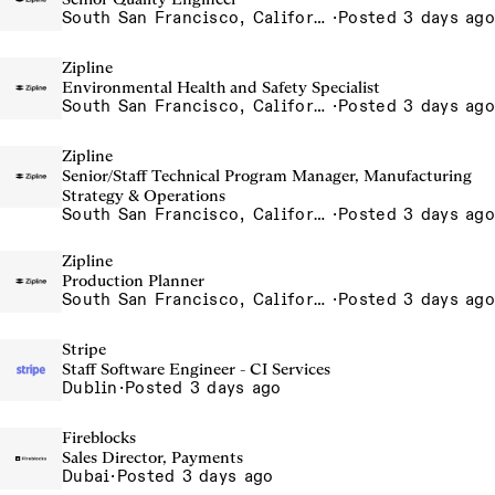
South San Francisco, California, USA
·
Posted 3 days ago
Zipline
Environmental Health and Safety Specialist
South San Francisco, California, USA
·
Posted 3 days ago
Zipline
Senior/Staff Technical Program Manager, Manufacturing
Strategy & Operations
South San Francisco, California, USA
·
Posted 3 days ago
Zipline
Production Planner
South San Francisco, California, USA
·
Posted 3 days ago
Stripe
Staff Software Engineer - CI Services
Dublin
·
Posted 3 days ago
Fireblocks
Sales Director, Payments
Dubai
·
Posted 3 days ago