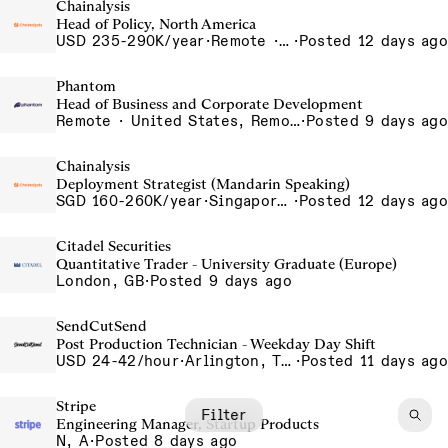
Chainalysis
Head of Policy, North America
USD 235-290K/year
·
Remote · Washington D.C., United States, D.C.
·
Posted 12 days ago
Phantom
Head of Business and Corporate Development
Remote · United States, Remote-US
·
Posted 9 days ago
Chainalysis
Deployment Strategist (Mandarin Speaking)
SGD 160-260K/year
·
Singapore, Singapore Office
·
Posted 12 days ago
Citadel Securities
Quantitative Trader - University Graduate (Europe)
London, GB
·
Posted 9 days ago
SendCutSend
Post Production Technician - Weekday Day Shift
USD 24-42/hour
·
Arlington, Texas 640 107th Street Arlington TX 76011 USA
·
Posted 11 days ago
Stripe
Filter
Engineering Manager, Startup Products
N, A
·
Posted 8 days ago