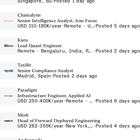
Singapore, SG
·
Posted 1 day ago
Chainalysis
Senior Intelligence Analyst, Iran Focus
USD 110-180K/year
·
Remote · United States, Remote - USA
·
Posted 5 days ago
Kuru
Lead Quant Engineer
Remote · Bengaluru, India, Remote, Bengaluru
·
Posted 2 days ago
TaxBit
Senior Compliance Analyst
Madrid, Spain
·
Posted 2 days ago
Paradigm
Infrastructure Engineer, Applied AI
USD 250-400K/year
·
Remote · United States, San Francisco, CA
·
Posted 6 days ago
Mesh
Head of Forward Deployed Engineering
USD 282-355K/year
·
New York, NY
·
Posted 4 days ago