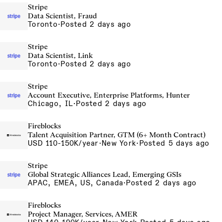
Stripe
Data Scientist, Fraud
Toronto
·
Posted 2 days ago
Stripe
Data Scientist, Link
Toronto
·
Posted 2 days ago
Stripe
Account Executive, Enterprise Platforms, Hunter
Chicago, IL
·
Posted 2 days ago
Fireblocks
Talent Acquisition Partner, GTM (6+ Month Contract)
USD 110-150K/year
·
New York
·
Posted 5 days ago
Stripe
Global Strategic Alliances Lead, Emerging GSIs
APAC, EMEA, US, Canada
·
Posted 2 days ago
Fireblocks
Project Manager, Services, AMER