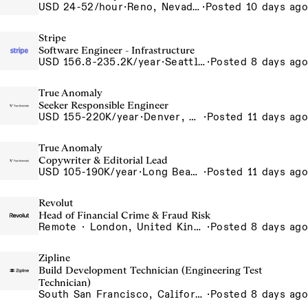
USD 24-52/hour
·
Reno, Nevada - CNC Machining 4815 Longley Lane Reno NV 89502 USA
·
Posted 10 days ago
Stripe
Software Engineer - Infrastructure
USD 156.8-235.2K/year
·
Seattle, WA
·
Posted 8 days ago
True Anomaly
Seeker Responsible Engineer
USD 155-220K/year
·
Denver, CO, Long Beach, CA
·
Posted 11 days ago
True Anomaly
Copywriter & Editorial Lead
USD 105-190K/year
·
Long Beach, CA
·
Posted 11 days ago
Revolut
Head of Financial Crime & Fraud Risk
Remote · London, United Kingdom, UK - Remote, United Kingdom
·
Posted 8 days ago
Zipline
Build Development Technician (Engineering Test
Technician)
South San Francisco, California, USA
·
Posted 8 days ago