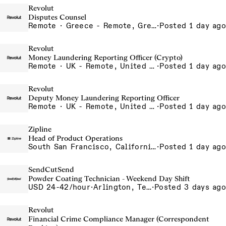
Revolut
Disputes Counsel
Remote · Greece - Remote, Greece
·
Posted 1 day ago
Revolut
Money Laundering Reporting Officer (Crypto)
Remote · UK - Remote, United Kingdom
·
Posted 1 day ago
Revolut
Deputy Money Laundering Reporting Officer
Remote · UK - Remote, United Kingdom
·
Posted 1 day ago
Zipline
Head of Product Operations
South San Francisco, California, USA
·
Posted 1 day ago
SendCutSend
Powder Coating Technician - Weekend Day Shift
USD 24-42/hour
·
Arlington, Texas 640 107th Street Arlington TX 76011 USA
·
Posted 3 days ago
Revolut
Financial Crime Compliance Manager (Correspondent