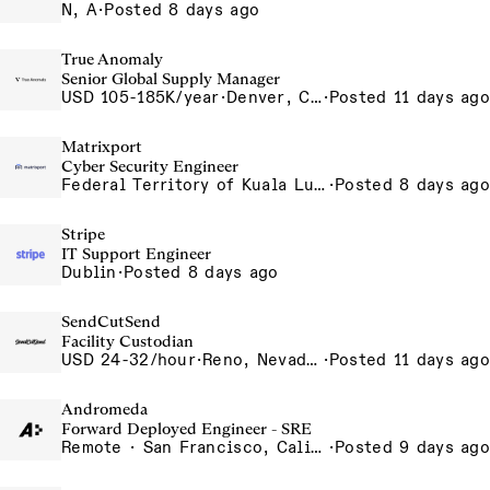
N, A
·
Posted 8 days ago
True Anomaly
Senior Global Supply Manager
USD 105-185K/year
·
Denver, CO, Long Beach, CA
·
Posted 11 days ago
Matrixport
Cyber Security Engineer
Federal Territory of Kuala Lumpur, MY
·
Posted 8 days ago
Stripe
IT Support Engineer
Dublin
·
Posted 8 days ago
SendCutSend
Facility Custodian
USD 24-32/hour
·
Reno, Nevada 4855 Longley Ln Reno NV 89502 USA
·
Posted 11 days ago
Andromeda
Forward Deployed Engineer - SRE
Remote · San Francisco, California , United States, North America Remote / San Francisco, CA
·
Posted 9 days ago