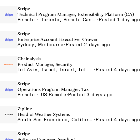
Stripe
Technical Program Manager, Extensibility Platform (CA)
Remote · Toronto, Remote Canada
·
Posted 1 day ago
Stripe
Enterprise Account Executive -Grower
Sydney, Melbourne
·
Posted 2 days ago
Chainalysis
Product Manager, Security
Tel Aviv, Israel, Israel, Tel Aviv Office, Israel
·
Posted 4 days ago
Stripe
Operations Program Manager, Tax
Remote · US Remote
·
Posted 3 days ago
Zipline
Head of Weather Systems
South San Francisco, California, USA
·
Posted 4 days ago
Stripe
Software Engineer, Sending