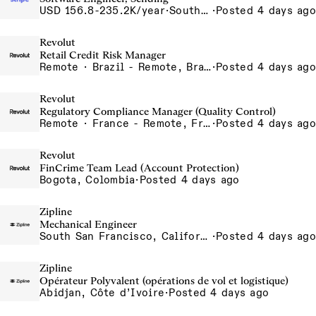
USD 156.8-235.2K/year
·
South San Francisco, California
·
Posted 4 days ago
Revolut
Retail Credit Risk Manager
Remote · Brazil - Remote, Brazil, Colombia - Remote, Colombia, Sao Paulo, Brazil
·
Posted 4 days ago
Revolut
Regulatory Compliance Manager (Quality Control)
Remote · France - Remote, France, Ireland - Remote, Ireland, Portugal - Remote, Portugal, Spain - Remote, Spain
·
Posted 4 days ago
Revolut
FinCrime Team Lead (Account Protection)
Bogota, Colombia
·
Posted 4 days ago
Zipline
Mechanical Engineer
South San Francisco, California, USA
·
Posted 4 days ago
Zipline
Opérateur Polyvalent (opérations de vol et logistique)
Abidjan, Côte d’Ivoire
·
Posted 4 days ago