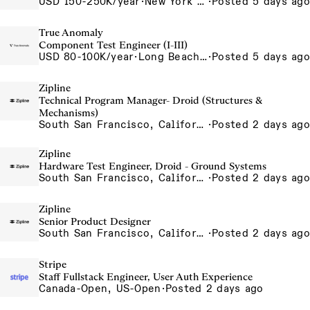
USD 150-250K/year
·
New York City, New York, United States, New York Office
·
Posted 5 days ago
True Anomaly
Component Test Engineer (I-III)
USD 80-100K/year
·
Long Beach, CA
·
Posted 5 days ago
Zipline
Technical Program Manager- Droid (Structures &
Mechanisms)
South San Francisco, California, USA
·
Posted 2 days ago
Zipline
Hardware Test Engineer, Droid - Ground Systems
South San Francisco, California, USA
·
Posted 2 days ago
Zipline
Senior Product Designer
South San Francisco, California, USA
·
Posted 2 days ago
Stripe
Staff Fullstack Engineer, User Auth Experience
Canada-Open, US-Open
·
Posted 2 days ago