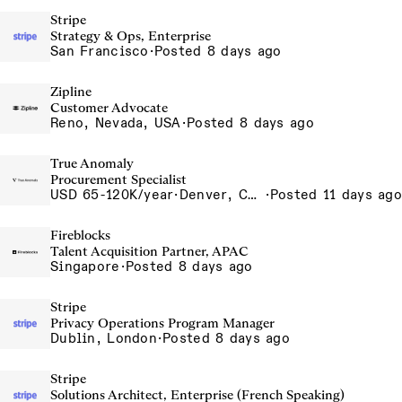
Stripe
Strategy & Ops, Enterprise
San Francisco
·
Posted 8 days ago
Zipline
Customer Advocate
Reno, Nevada, USA
·
Posted 8 days ago
True Anomaly
Procurement Specialist
USD 65-120K/year
·
Denver, CO, Long Beach, CA
·
Posted 11 days ago
Fireblocks
Talent Acquisition Partner, APAC
Singapore
·
Posted 8 days ago
Stripe
Privacy Operations Program Manager
Dublin, London
·
Posted 8 days ago
Stripe
Solutions Architect, Enterprise (French Speaking)