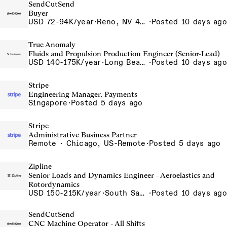
SendCutSend
Buyer
USD 72-94K/year
·
Reno, NV 4855 Longley Ln Reno NV 89502 USA
·
Posted 10 days ago
True Anomaly
Fluids and Propulsion Production Engineer (Senior-Lead)
USD 140-175K/year
·
Long Beach, CA
·
Posted 10 days ago
Stripe
Engineering Manager, Payments
Singapore
·
Posted 5 days ago
Stripe
Administrative Business Partner
Remote · Chicago, US-Remote
·
Posted 5 days ago
Zipline
Senior Loads and Dynamics Engineer - Aeroelastics and
Rotordynamics
USD 150-215K/year
·
South San Francisco, California, USA
·
Posted 10 days ago
SendCutSend
CNC Machine Operator - All Shifts