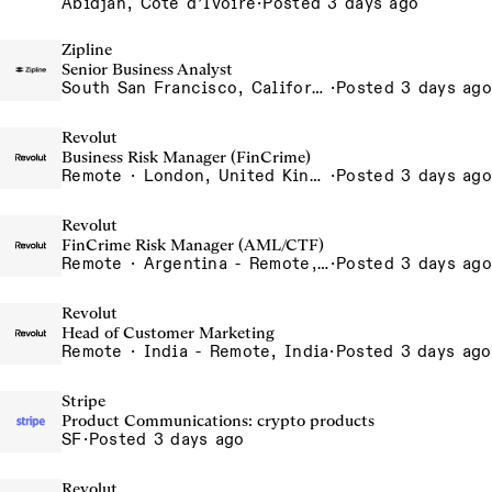
Abidjan, Côte d’Ivoire
·
Posted 3 days ago
Zipline
Senior Business Analyst
South San Francisco, California, USA
·
Posted 3 days ago
Revolut
Business Risk Manager (FinCrime)
Remote · London, United Kingdom, UK - Remote, United Kingdom
·
Posted 3 days ago
Revolut
FinCrime Risk Manager (AML/CTF)
Remote · Argentina - Remote, Argentina
·
Posted 3 days ago
Revolut
Head of Customer Marketing
Remote · India - Remote, India
·
Posted 3 days ago
Stripe
Product Communications: crypto products
SF
·
Posted 3 days ago
Revolut