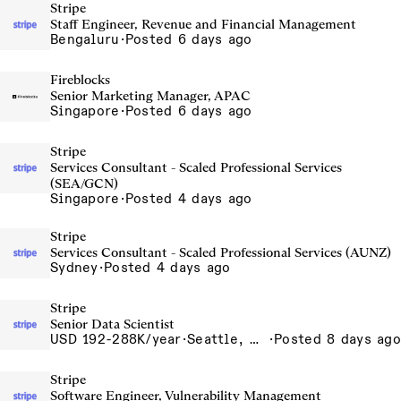
Stripe
Staff Engineer, Revenue and Financial Management
Bengaluru
·
Posted 6 days ago
Fireblocks
Senior Marketing Manager, APAC
Singapore
·
Posted 6 days ago
Stripe
Services Consultant - Scaled Professional Services
(SEA/GCN)
Singapore
·
Posted 4 days ago
Stripe
Services Consultant - Scaled Professional Services (AUNZ)
Sydney
·
Posted 4 days ago
Stripe
Senior Data Scientist
USD 192-288K/year
·
Seattle, WA
·
Posted 8 days ago
Stripe
Software Engineer, Vulnerability Management