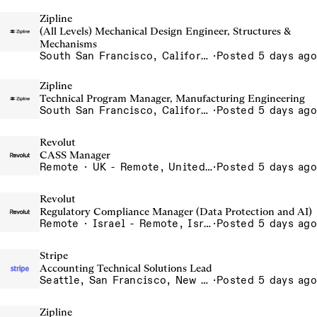
Zipline
(All Levels) Mechanical Design Engineer, Structures &
Mechanisms
South San Francisco, California, USA
·
Posted 5 days ago
Zipline
Technical Program Manager, Manufacturing Engineering
South San Francisco, California, USA
·
Posted 5 days ago
Revolut
CASS Manager
Remote · UK - Remote, United Kingdom
·
Posted 5 days ago
Revolut
Regulatory Compliance Manager (Data Protection and AI)
Remote · Israel - Remote, Israel
·
Posted 5 days ago
Stripe
Accounting Technical Solutions Lead
Seattle, San Francisco, New York
·
Posted 5 days ago
Zipline