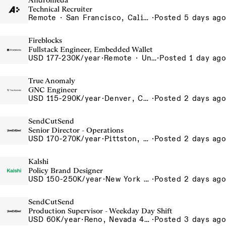
Andromeda
Technical Recruiter
Remote · San Francisco, California , United States, North America Remote / San Francisco, CA
·
Posted 5 days ago
Fireblocks
Fullstack Engineer, Embedded Wallet
USD 177-230K/year
·
Remote · United States
·
Posted 1 day ago
True Anomaly
GNC Engineer
USD 115-290K/year
·
Denver, CO, Long Beach, CA
·
Posted 2 days ago
SendCutSend
Senior Director - Operations
USD 170-270K/year
·
Pittston, PA 555 Research Drive Pittston Township PA 18640 USA
·
Posted 2 days ago
Kalshi
Policy Brand Designer
USD 150-250K/year
·
New York City, New York, United States, New York Office
·
Posted 2 days ago
SendCutSend
Production Supervisor - Weekday Day Shift
USD 60K/year
·
Reno, Nevada 4855 Longley Ln Reno NV 89502-5953 USA
·
Posted 3 days ago