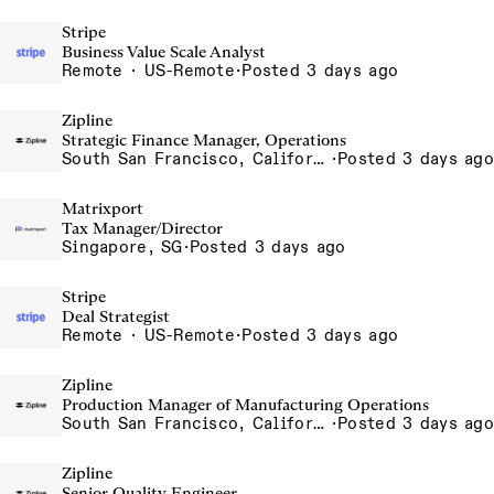
Stripe
Business Value Scale Analyst
Remote · US-Remote
·
Posted 3 days ago
Zipline
Strategic Finance Manager, Operations
South San Francisco, California, USA
·
Posted 3 days ago
Matrixport
Tax Manager/Director
Singapore, SG
·
Posted 3 days ago
Stripe
Deal Strategist
Remote · US-Remote
·
Posted 3 days ago
Zipline
Production Manager of Manufacturing Operations
South San Francisco, California, USA
·
Posted 3 days ago
Zipline
Senior Quality Engineer