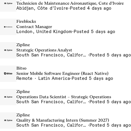
Technicien de Maintenance Aéronautique, Cote d'Ivoire
Abidjan, Côte d’Ivoire
·
Posted 4 days ago
Fireblocks
Contract Manager
London, United Kingdom
·
Posted 5 days ago
Zipline
Strategic Operations Analyst
South San Francisco, California, USA
·
Posted 5 days ago
Bitso
Senior Mobile Software Engineer (React Native)
Remote · Latin America
·
Posted 5 days ago
Zipline
Operations Data Scientist – Strategic Operations
South San Francisco, California, USA
·
Posted 5 days ago
Zipline
Quality & Manufacturing Intern (Summer 2027)
South San Francisco, California, USA
·
Posted 5 days ago