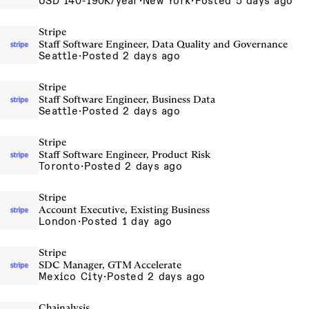
USD 140-190K/year
·
New York
·
Posted 5 days ago
Stripe
Staff Software Engineer, Data Quality and Governance
Seattle
·
Posted 2 days ago
Stripe
Staff Software Engineer, Business Data
Seattle
·
Posted 2 days ago
Stripe
Staff Software Engineer, Product Risk
Toronto
·
Posted 2 days ago
Stripe
Account Executive, Existing Business
London
·
Posted 1 day ago
Stripe
SDC Manager, GTM Accelerate
Mexico City
·
Posted 2 days ago
Chainalysis