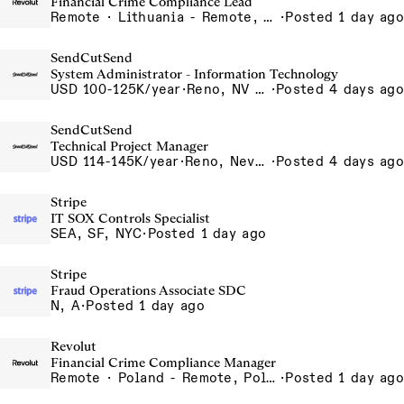
Financial Crime Compliance Lead
Remote · Lithuania - Remote, Lithuania, Poland - Remote, Poland, Portugal - Remote, Portugal, Spain - Remote, Spain, UK - Remote, United Kingdom
·
Posted 1 day ago
SendCutSend
System Administrator - Information Technology
USD 100-125K/year
·
Reno, NV 4980 Longley Lane Reno NV 89502 USA
·
Posted 4 days ago
SendCutSend
Technical Project Manager
USD 114-145K/year
·
Reno, Nevada 4855 Longley Ln Reno NV 89502 USA
·
Posted 4 days ago
Stripe
IT SOX Controls Specialist
SEA, SF, NYC
·
Posted 1 day ago
Stripe
Fraud Operations Associate SDC
N, A
·
Posted 1 day ago
Revolut
Financial Crime Compliance Manager
Remote · Poland - Remote, Poland, Portugal - Remote, Portugal, Spain - Remote, Spain
·
Posted 1 day ago