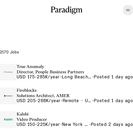
2170 Jobs
True Anomaly
Director, People Business Partners
USD 175-285K/year
·
Long Beach, CA
·
Posted 1 day ago
Fireblocks
Solutions Architect, AMER
USD 205-268K/year
·
Remote · United States
·
Posted 1 day ago
Kalshi
Video Producer
USD 150-225K/year
·
New York City, New York, United States, New York Office
·
Posted 2 days ago