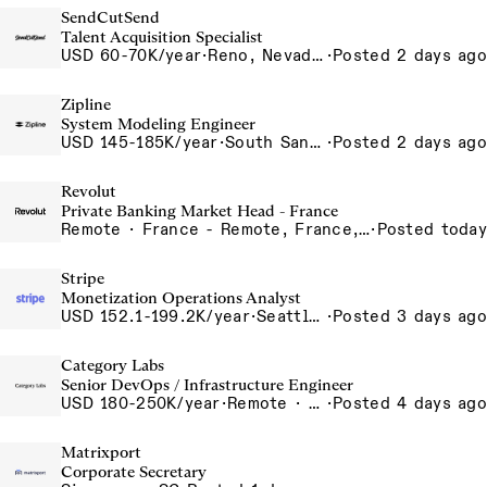
SendCutSend
Talent Acquisition Specialist
USD 60-70K/year
·
Reno, Nevada 4855 Longley Ln Reno NV 89502 USA
·
Posted 2 days ago
Zipline
System Modeling Engineer
USD 145-185K/year
·
South San Francisco, California, USA
·
Posted 2 days ago
Revolut
Private Banking Market Head - France
Remote · France - Remote, France, Germany - Remote, Germany, Italy - Remote, Italy, Spain - Remote, Spain
·
Posted today
Stripe
Monetization Operations Analyst
USD 152.1-199.2K/year
·
Seattle, WA
·
Posted 3 days ago
Category Labs
Senior DevOps / Infrastructure Engineer
USD 180-250K/year
·
Remote · New York, New York, United States, New York (Hybrid), Remote
·
Posted 4 days ago
Matrixport
Corporate Secretary