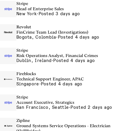
Stripe
Head of Enterprise Sales
New York
·
Posted 3 days ago
Revolut
FinCrime Team Lead (Investigations)
Bogota, Colombia
·
Posted 4 days ago
Stripe
Risk Operations Analyst, Financial Crimes
Dublin, Ireland
·
Posted 4 days ago
Fireblocks
Technical Support Engineer, APAC
Singapore
·
Posted 4 days ago
Stripe
Account Executive, Strategics
San Francisco, Seattle
·
Posted 2 days ago
Zipline
Ground Systems Service Operations - Electrician