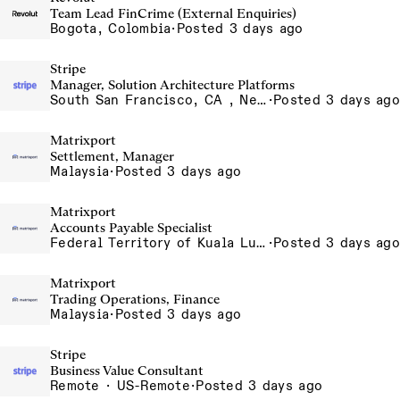
Team Lead FinCrime (External Enquiries)
Bogota, Colombia
·
Posted 3 days ago
Stripe
Manager, Solution Architecture Platforms
South San Francisco, CA , New York, NY
·
Posted 3 days ago
Matrixport
Settlement, Manager
Malaysia
·
Posted 3 days ago
Matrixport
Accounts Payable Specialist
Federal Territory of Kuala Lumpur, MY
·
Posted 3 days ago
Matrixport
Trading Operations, Finance
Malaysia
·
Posted 3 days ago
Stripe
Business Value Consultant
Remote · US-Remote
·
Posted 3 days ago