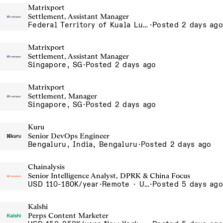
Matrixport
Settlement, Assistant Manager
Federal Territory of Kuala Lumpur, MY
·
Posted 2 days ago
Matrixport
Settlement, Assistant Manager
Singapore, SG
·
Posted 2 days ago
Matrixport
Settlement, Manager
Singapore, SG
·
Posted 2 days ago
Kuru
Senior DevOps Engineer
Bengaluru, India, Bengaluru
·
Posted 2 days ago
Chainalysis
Senior Intelligence Analyst, DPRK & China Focus
USD 110-180K/year
·
Remote · United States, Remote - USA
·
Posted 5 days ago
Kalshi
Perps Content Marketer