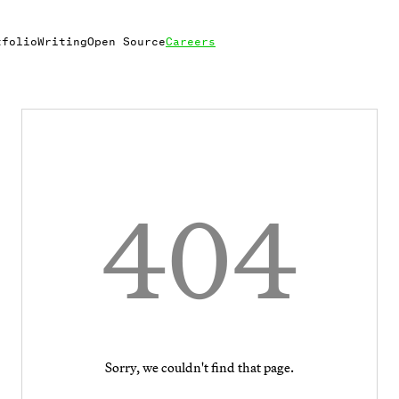
tfolio
Writing
Open Source
Careers
404
Sorry, we couldn't find that page.