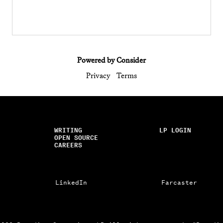
Powered by Consider
Privacy
Terms
WRITING
LP LOGIN
OPEN SOURCE
CAREERS
LinkedIn
Farcaster