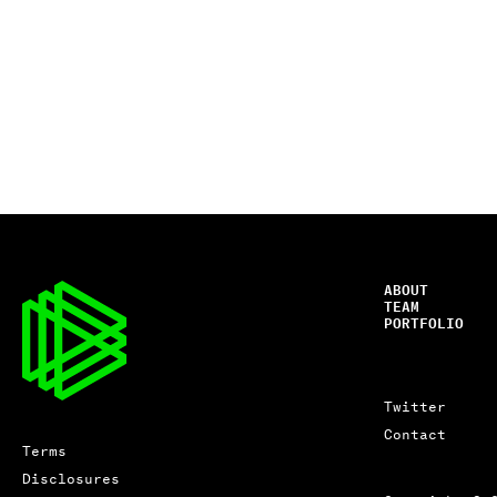
ABOUT
TEAM
PORTFOLIO
Twitter
Contact
Terms
Disclosures