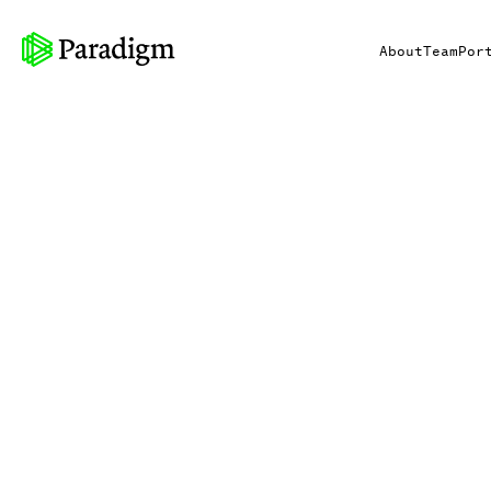
About
Team
Por