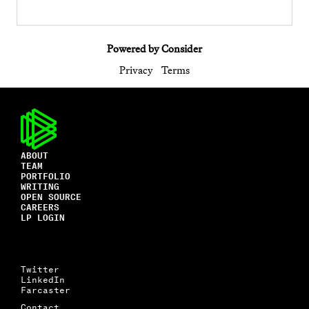
Powered by Consider
Privacy
Terms
ABOUT
TEAM
PORTFOLIO
WRITING
OPEN SOURCE
CAREERS
LP LOGIN
Twitter
LinkedIn
Farcaster
Contact