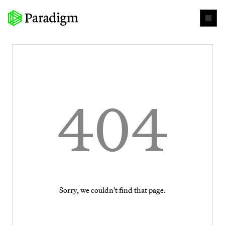
404
Sorry, we couldn't find that page.