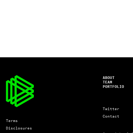
ABOUT
TEAM
PORTFOLIO
Twitter
Contact
Terms
Disclosures