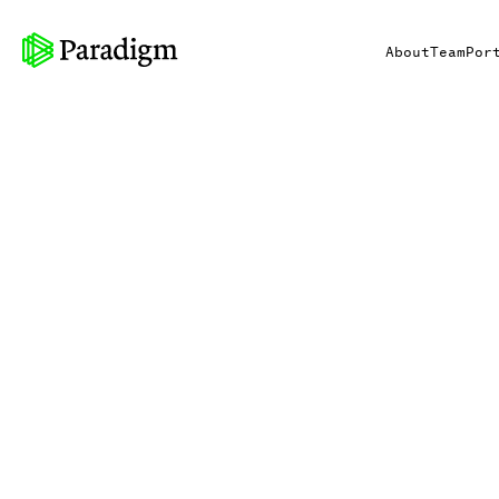
About
Team
Por