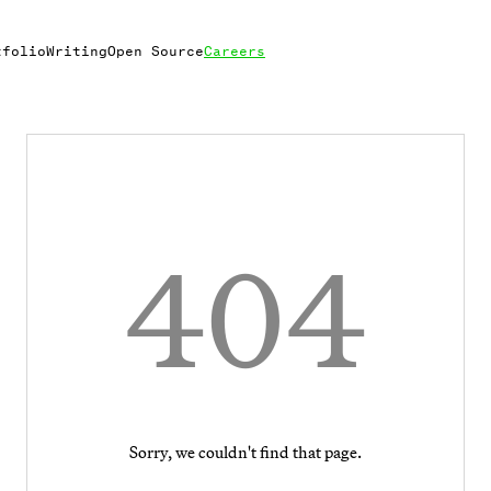
tfolio
Writing
Open Source
Careers
404
Sorry, we couldn't find that page.