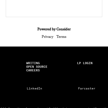
Powered by Consider
Privacy
Terms
WRITING
LP LOGIN
OPEN SOURCE
CAREERS
LinkedIn
Farcaster