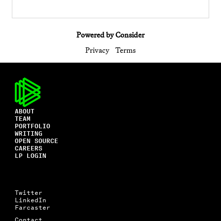
Powered by Consider
Privacy
Terms
ABOUT
TEAM
PORTFOLIO
WRITING
OPEN SOURCE
CAREERS
LP LOGIN
Twitter
LinkedIn
Farcaster
Contact