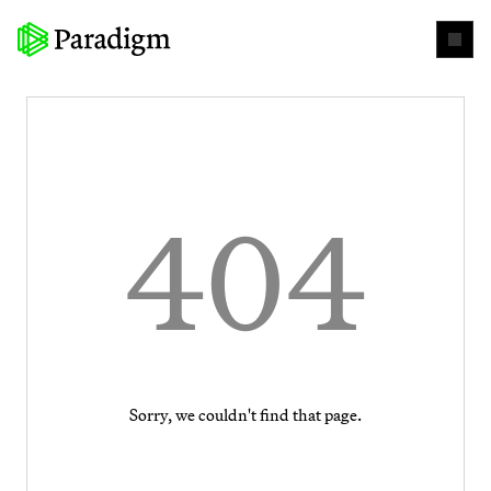
404
Sorry, we couldn't find that page.