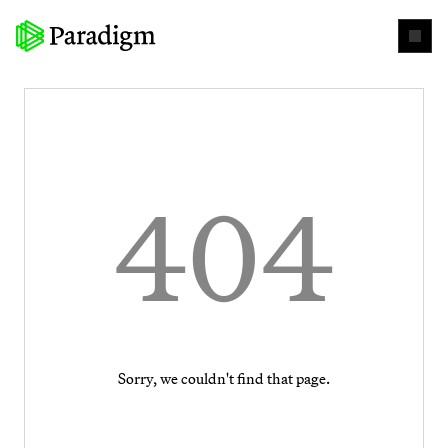
404
Sorry, we couldn't find that page.