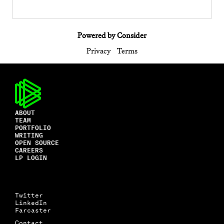
Powered by Consider
Privacy
Terms
ABOUT
TEAM
PORTFOLIO
WRITING
OPEN SOURCE
CAREERS
LP LOGIN
Twitter
LinkedIn
Farcaster
Contact