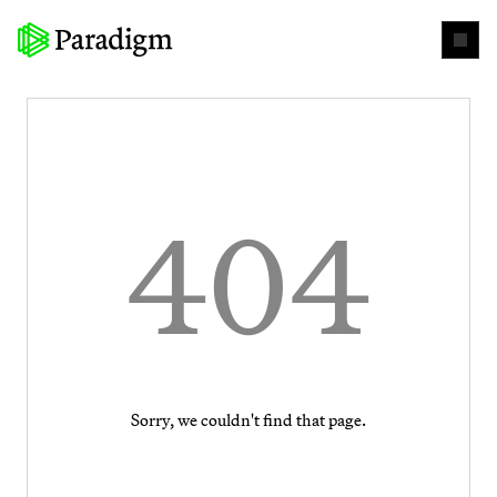
404
Sorry, we couldn't find that page.