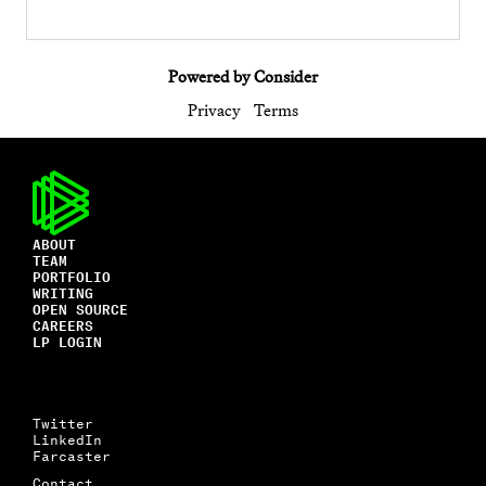
Powered by Consider
Privacy
Terms
ABOUT
TEAM
PORTFOLIO
WRITING
OPEN SOURCE
CAREERS
LP LOGIN
Twitter
LinkedIn
Farcaster
Contact