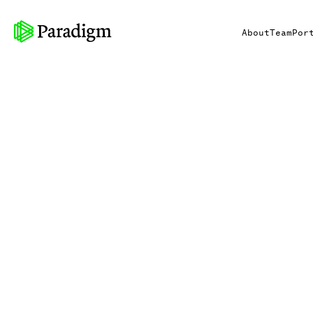
About
Team
Por