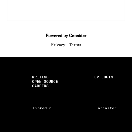
Powered by Consider
Privacy
Terms
WRITING
LP LOGIN
OPEN SOURCE
CAREERS
LinkedIn
Farcaster