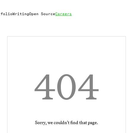
tfolio
Writing
Open Source
Careers
404
Sorry, we couldn't find that page.