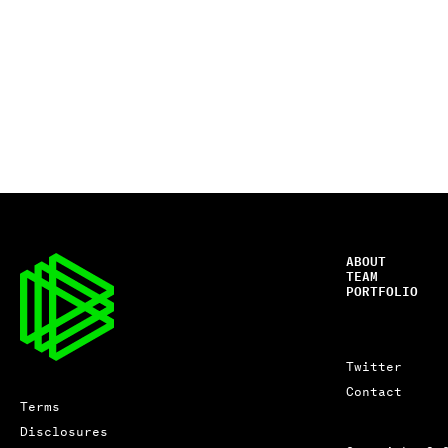
ABOUT
TEAM
PORTFOLIO
Twitter
Contact
Terms
Disclosures