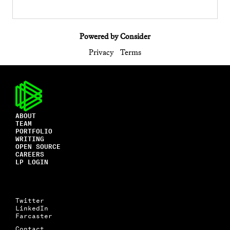
Powered by Consider
Privacy
Terms
ABOUT
TEAM
PORTFOLIO
WRITING
OPEN SOURCE
CAREERS
LP LOGIN
Twitter
LinkedIn
Farcaster
Contact