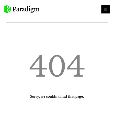
404
Sorry, we couldn't find that page.