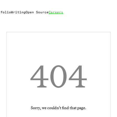
tfolio
Writing
Open Source
Careers
404
Sorry, we couldn't find that page.