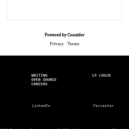
Powered by Consider
Privacy
Terms
WRITING
LP LOGIN
OPEN SOURCE
CAREERS
LinkedIn
Farcaster