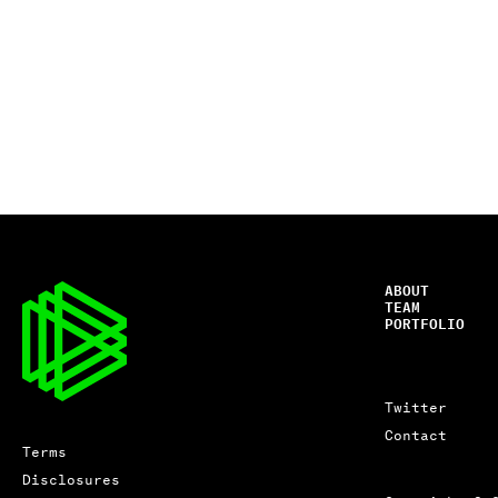
ABOUT
TEAM
PORTFOLIO
Twitter
Contact
Terms
Disclosures