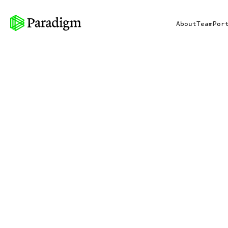
About
Team
Por