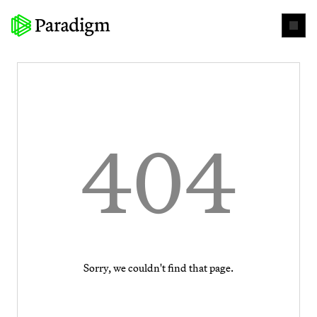
404
Sorry, we couldn't find that page.