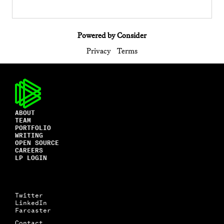
Powered by Consider
Privacy
Terms
ABOUT
TEAM
PORTFOLIO
WRITING
OPEN SOURCE
CAREERS
LP LOGIN
Twitter
LinkedIn
Farcaster
Contact