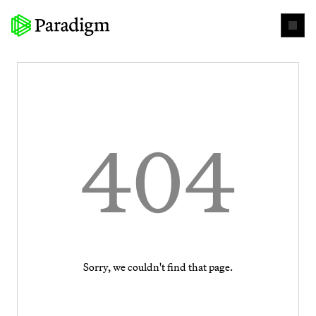
404
Sorry, we couldn't find that page.