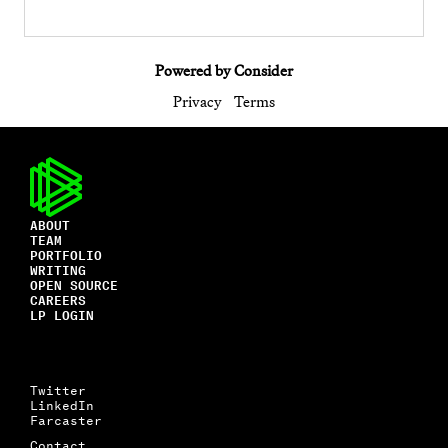
Powered by Consider
Privacy
Terms
ABOUT
TEAM
PORTFOLIO
WRITING
OPEN SOURCE
CAREERS
LP LOGIN
Twitter
LinkedIn
Farcaster
Contact