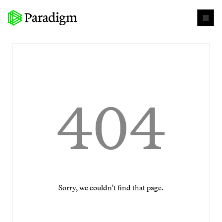
404
Sorry, we couldn't find that page.