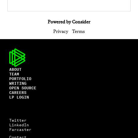
Powered by Consider
Privacy
Terms
ABOUT
TEAM
PORTFOLIO
WRITING
OPEN SOURCE
CAREERS
LP LOGIN
Twitter
LinkedIn
Farcaster
Contact