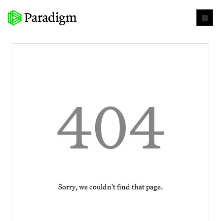
404
Sorry, we couldn't find that page.