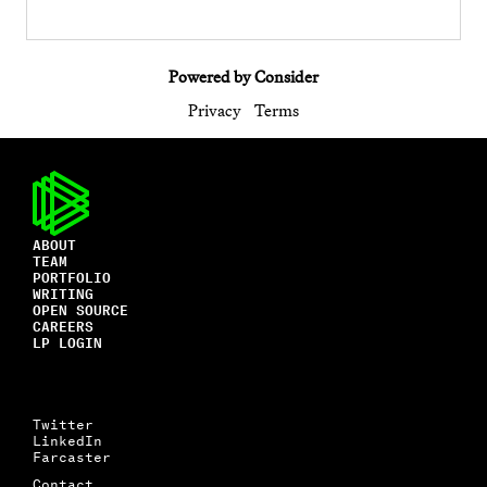
Powered by Consider
Privacy
Terms
ABOUT
TEAM
PORTFOLIO
WRITING
OPEN SOURCE
CAREERS
LP LOGIN
Twitter
LinkedIn
Farcaster
Contact