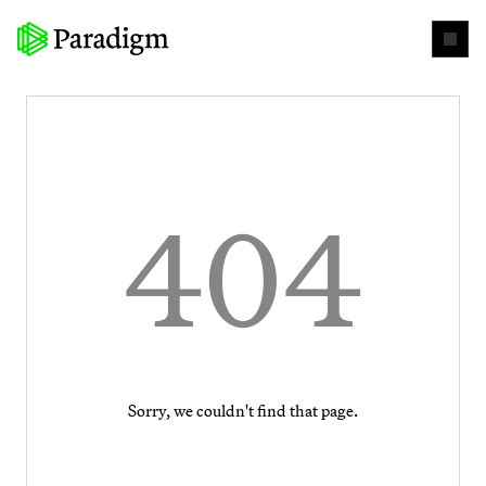
404
Sorry, we couldn't find that page.