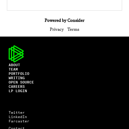
Powered by Consider
Privacy
Terms
ABOUT
TEAM
PORTFOLIO
WRITING
OPEN SOURCE
CAREERS
LP LOGIN
Twitter
LinkedIn
Farcaster
Contact