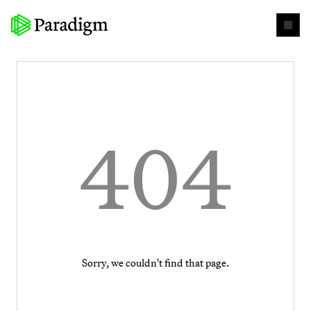
404
Sorry, we couldn't find that page.