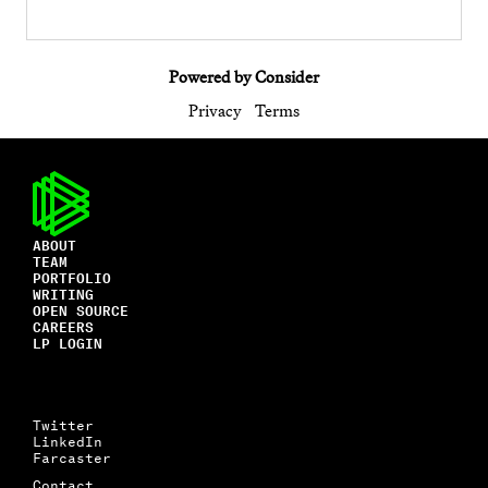
Powered by Consider
Privacy
Terms
ABOUT
TEAM
PORTFOLIO
WRITING
OPEN SOURCE
CAREERS
LP LOGIN
Twitter
LinkedIn
Farcaster
Contact