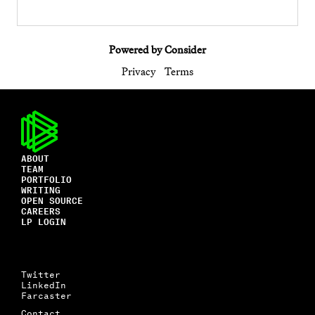
Powered by Consider
Privacy
Terms
ABOUT
TEAM
PORTFOLIO
WRITING
OPEN SOURCE
CAREERS
LP LOGIN
Twitter
LinkedIn
Farcaster
Contact