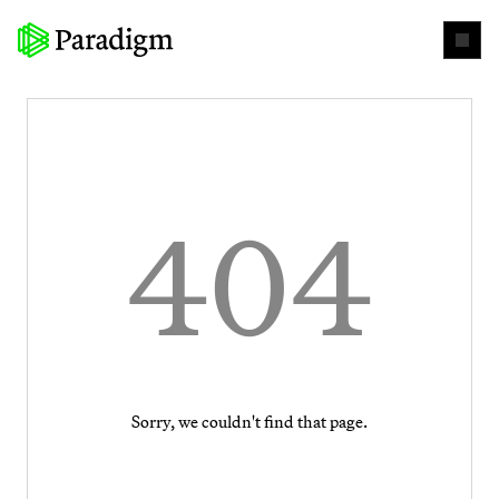
404
Sorry, we couldn't find that page.