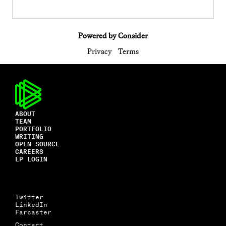
Powered by Consider
Privacy
Terms
ABOUT
TEAM
PORTFOLIO
WRITING
OPEN SOURCE
CAREERS
LP LOGIN
Twitter
LinkedIn
Farcaster
Contact