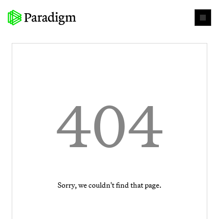
404
Sorry, we couldn't find that page.