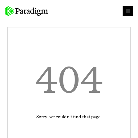
404
Sorry, we couldn't find that page.