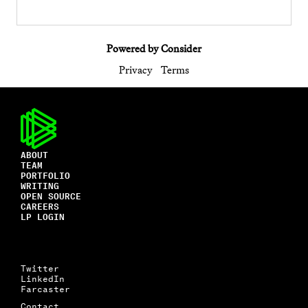
Powered by Consider
Privacy
Terms
ABOUT
TEAM
PORTFOLIO
WRITING
OPEN SOURCE
CAREERS
LP LOGIN
Twitter
LinkedIn
Farcaster
Contact