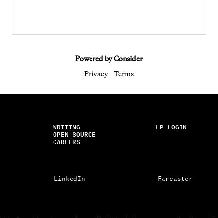
Powered by Consider
Privacy
Terms
WRITING
LP LOGIN
OPEN SOURCE
CAREERS
LinkedIn
Farcaster