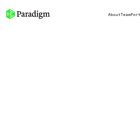
About
Team
Por