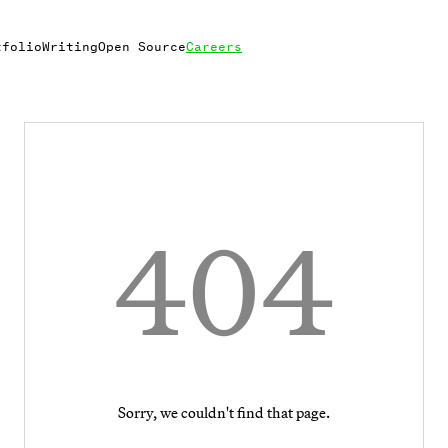
tfolio
Writing
Open Source
Careers
404
Sorry, we couldn't find that page.