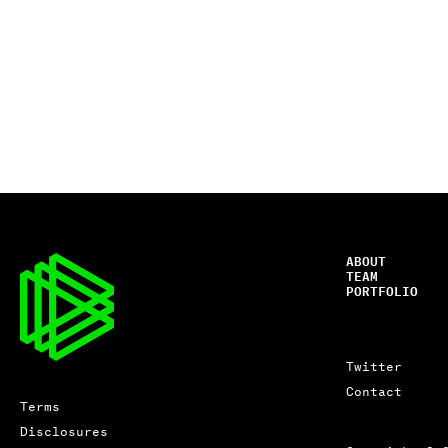
ABOUT
TEAM
PORTFOLIO
Twitter
Contact
Terms
Disclosures