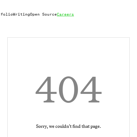
tfolio
Writing
Open Source
Careers
404
Sorry, we couldn't find that page.