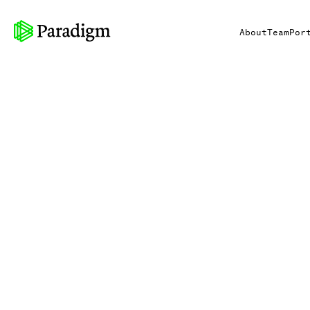
About
Team
Por