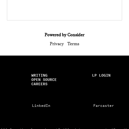
Powered by Consider
Privacy
Terms
WRITING
LP LOGIN
OPEN SOURCE
CAREERS
LinkedIn
Farcaster