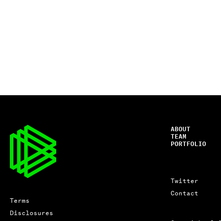
ABOUT
TEAM
PORTFOLIO
Twitter
Contact
Terms
Disclosures