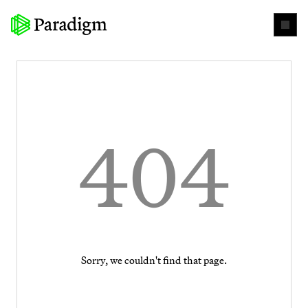
404
Sorry, we couldn't find that page.