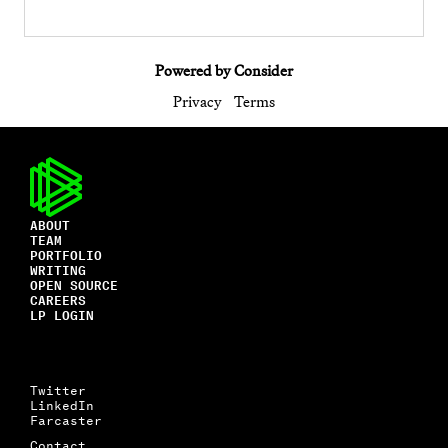
Powered by Consider
Privacy
Terms
ABOUT
TEAM
PORTFOLIO
WRITING
OPEN SOURCE
CAREERS
LP LOGIN
Twitter
LinkedIn
Farcaster
Contact