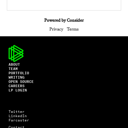
Powered by Consider
Privacy
Terms
ABOUT
TEAM
PORTFOLIO
WRITING
OPEN SOURCE
CAREERS
LP LOGIN
Twitter
LinkedIn
Farcaster
Contact