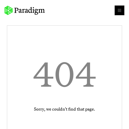
404
Sorry, we couldn't find that page.