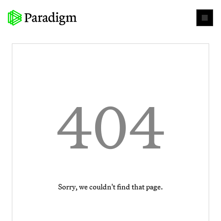
404
Sorry, we couldn't find that page.