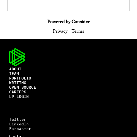
Powered by Consider
Privacy
Terms
ABOUT
TEAM
PORTFOLIO
WRITING
OPEN SOURCE
CAREERS
LP LOGIN
Twitter
LinkedIn
Farcaster
Contact