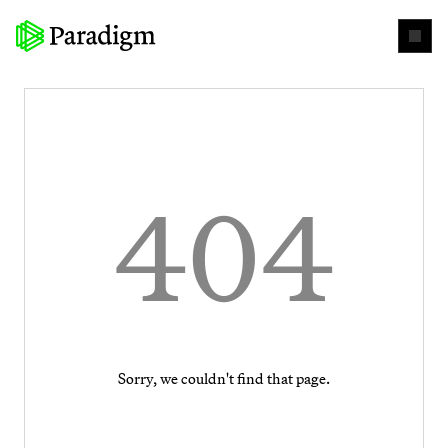
404
Sorry, we couldn't find that page.