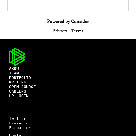
Powered by Consider
Privacy
Terms
ABOUT
TEAM
PORTFOLIO
WRITING
OPEN SOURCE
CAREERS
LP LOGIN
Twitter
LinkedIn
Farcaster
Contact