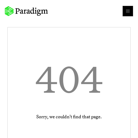
404
Sorry, we couldn't find that page.