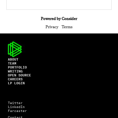
Powered by Consider
Privacy
Terms
ABOUT
TEAM
PORTFOLIO
WRITING
OPEN SOURCE
CAREERS
LP LOGIN
Twitter
LinkedIn
Farcaster
Contact