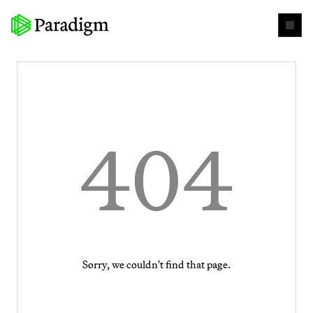
404
Sorry, we couldn't find that page.