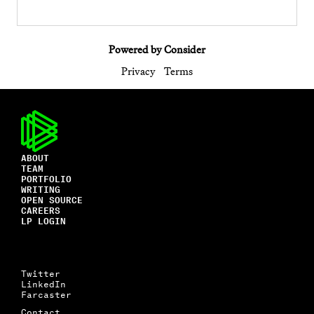
Powered by Consider
Privacy
Terms
ABOUT
TEAM
PORTFOLIO
WRITING
OPEN SOURCE
CAREERS
LP LOGIN
Twitter
LinkedIn
Farcaster
Contact