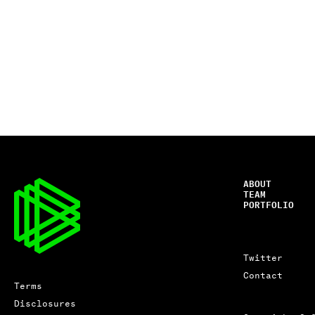
ABOUT
TEAM
PORTFOLIO
Twitter
Contact
Terms
Disclosures