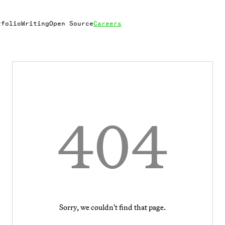
tfolio
Writing
Open Source
Careers
404
Sorry, we couldn't find that page.