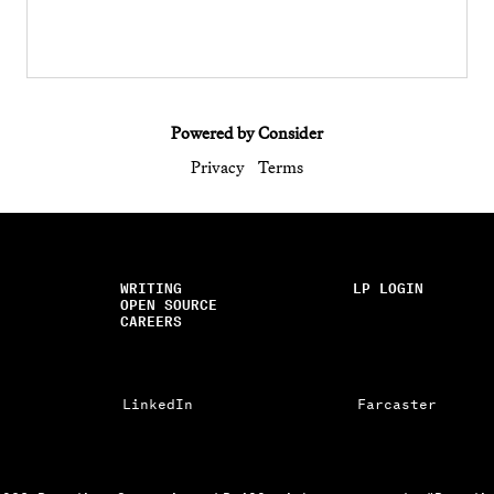
Powered by Consider
Privacy
Terms
WRITING
LP LOGIN
OPEN SOURCE
CAREERS
LinkedIn
Farcaster