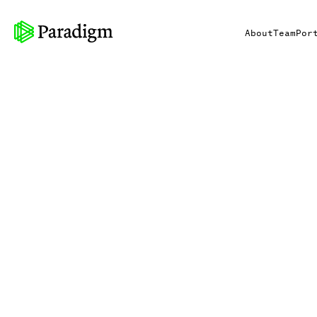
About
Team
Por