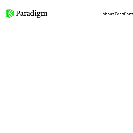
About
Team
Por