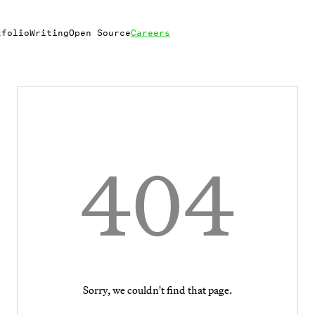
tfolio
Writing
Open Source
Careers
404
Sorry, we couldn't find that page.