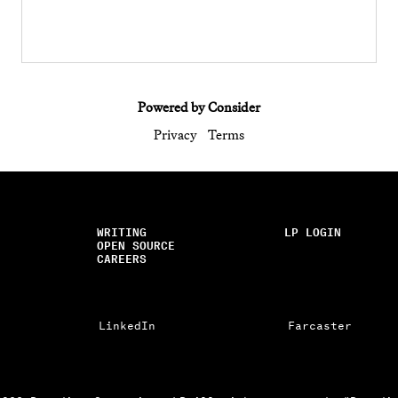
Powered by Consider
Privacy
Terms
WRITING
LP LOGIN
OPEN SOURCE
CAREERS
LinkedIn
Farcaster