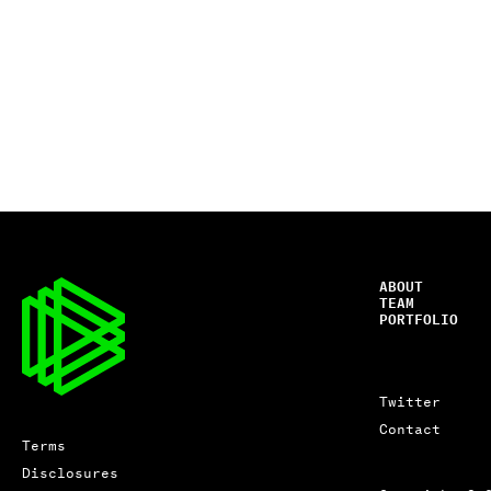
ABOUT
TEAM
PORTFOLIO
Twitter
Contact
Terms
Disclosures