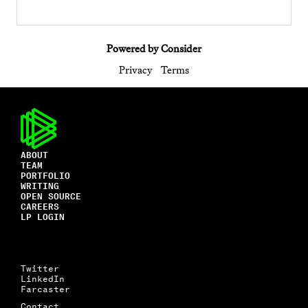
Powered by Consider
Privacy
Terms
ABOUT
TEAM
PORTFOLIO
WRITING
OPEN SOURCE
CAREERS
LP LOGIN
Twitter
LinkedIn
Farcaster
Contact