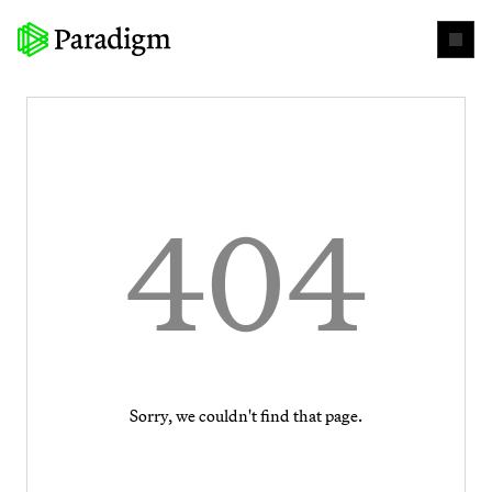
404
Sorry, we couldn't find that page.