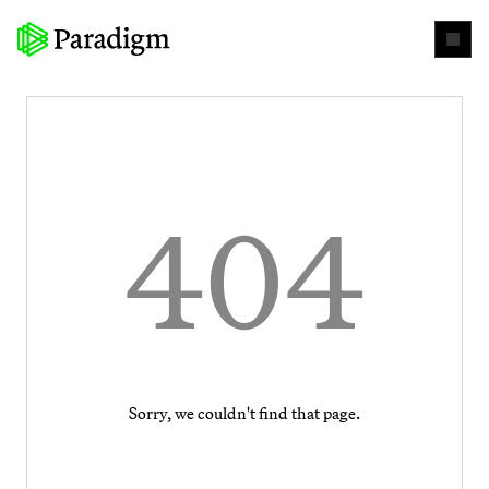
404
Sorry, we couldn't find that page.