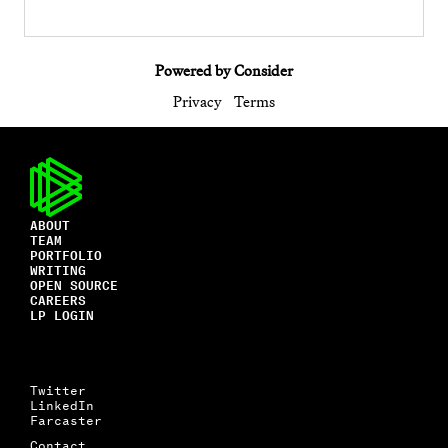
Powered by Consider
Privacy
Terms
ABOUT
TEAM
PORTFOLIO
WRITING
OPEN SOURCE
CAREERS
LP LOGIN
Twitter
LinkedIn
Farcaster
Contact