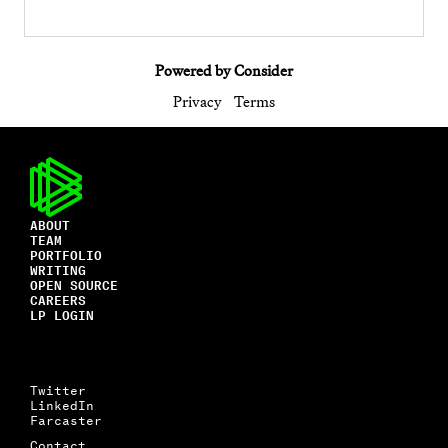
Powered by Consider
Privacy
Terms
ABOUT
TEAM
PORTFOLIO
WRITING
OPEN SOURCE
CAREERS
LP LOGIN
Twitter
LinkedIn
Farcaster
Contact