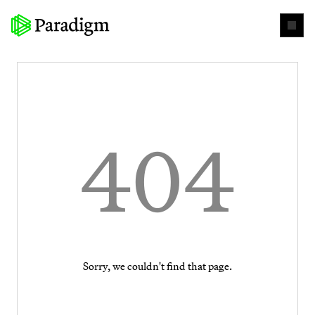
404
Sorry, we couldn't find that page.