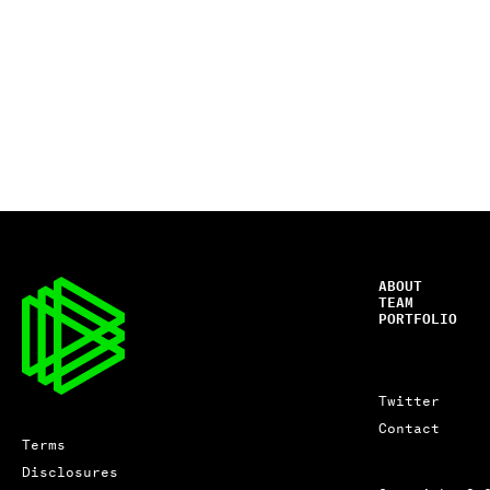
ABOUT
TEAM
PORTFOLIO
Twitter
Contact
Terms
Disclosures