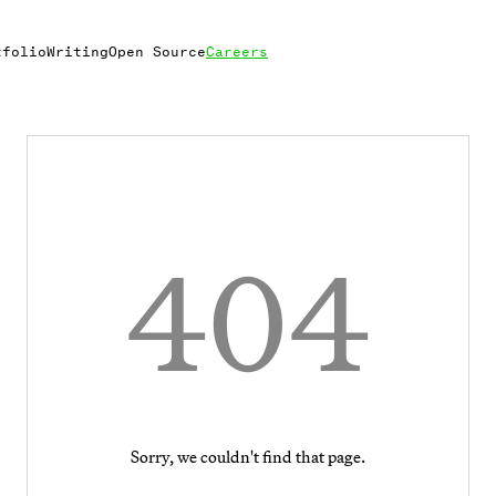
tfolio
Writing
Open Source
Careers
404
Sorry, we couldn't find that page.