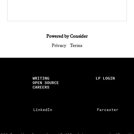
Powered by Consider
Privacy
Terms
WRITING
LP LOGIN
OPEN SOURCE
CAREERS
LinkedIn
Farcaster