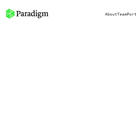
About
Team
Por