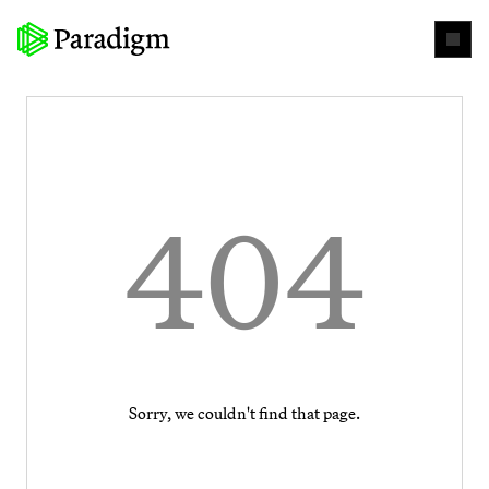
404
Sorry, we couldn't find that page.