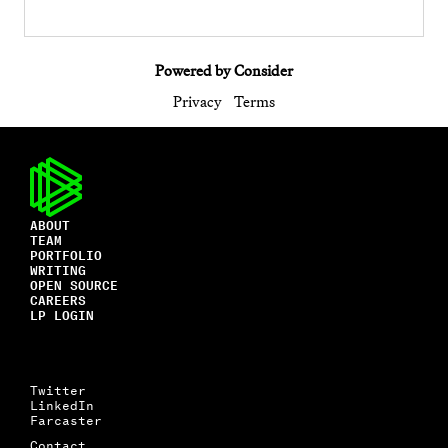
Powered by Consider
Privacy
Terms
ABOUT
TEAM
PORTFOLIO
WRITING
OPEN SOURCE
CAREERS
LP LOGIN
Twitter
LinkedIn
Farcaster
Contact