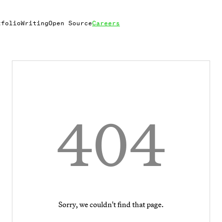
tfolio
Writing
Open Source
Careers
404
Sorry, we couldn't find that page.