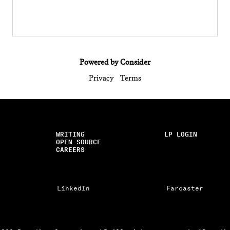
Powered by Consider
Privacy
Terms
WRITING
LP LOGIN
OPEN SOURCE
CAREERS
LinkedIn
Farcaster