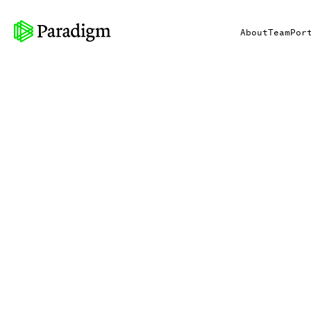
About
Team
Por