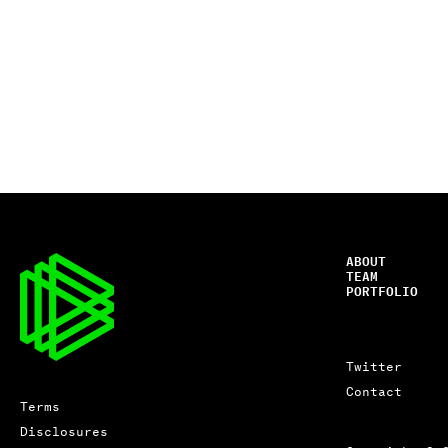
ABOUT
TEAM
PORTFOLIO
Twitter
Contact
Terms
Disclosures