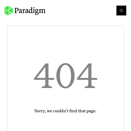
404
Sorry, we couldn't find that page.