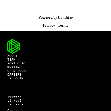
Powered by Consider
Privacy
Terms
ABOUT
TEAM
PORTFOLIO
WRITING
OPEN SOURCE
CAREERS
LP LOGIN
Twitter
LinkedIn
Farcaster
Contact