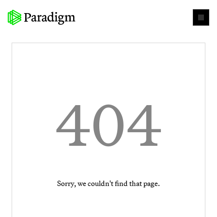
404
Sorry, we couldn't find that page.