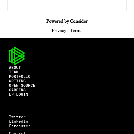
Powered by Consider
Privacy
Terms
ABOUT
TEAM
PORTFOLIO
WRITING
OPEN SOURCE
CAREERS
LP LOGIN
Twitter
LinkedIn
Farcaster
Contact