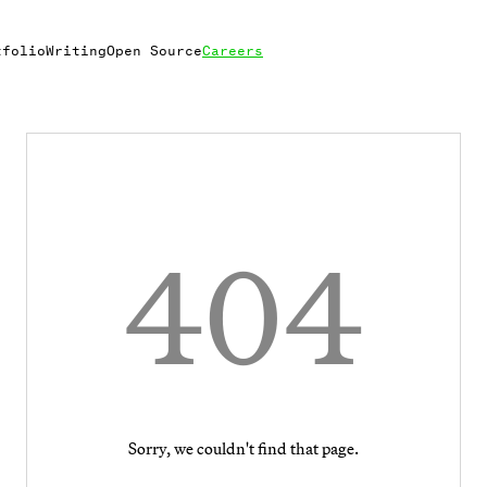
tfolio
Writing
Open Source
Careers
404
Sorry, we couldn't find that page.