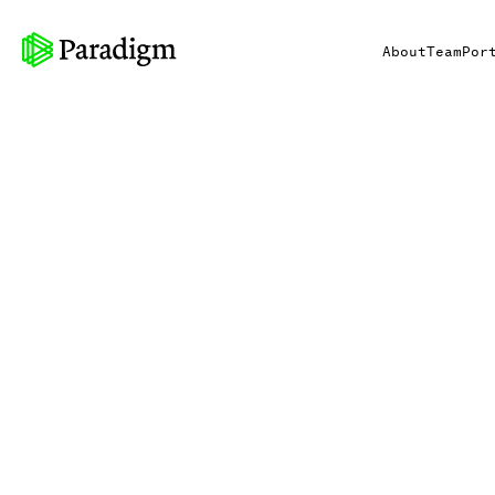
About
Team
Por