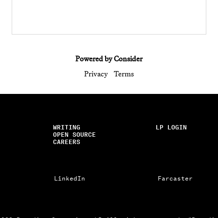
Powered by Consider
Privacy
Terms
WRITING
LP LOGIN
OPEN SOURCE
CAREERS
LinkedIn
Farcaster