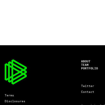
ABOUT
TEAM
PORTFOLIO
Twitter
Contact
Terms
Disclosures