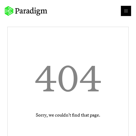
404
Sorry, we couldn't find that page.