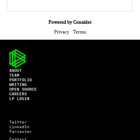
Powered by Consider
Privacy
Terms
ABOUT
TEAM
PORTFOLIO
WRITING
OPEN SOURCE
CAREERS
LP LOGIN
Twitter
LinkedIn
Farcaster
Contact