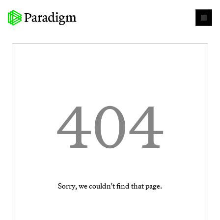
404
Sorry, we couldn't find that page.