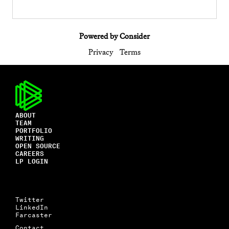
Powered by Consider
Privacy
Terms
ABOUT
TEAM
PORTFOLIO
WRITING
OPEN SOURCE
CAREERS
LP LOGIN
Twitter
LinkedIn
Farcaster
Contact