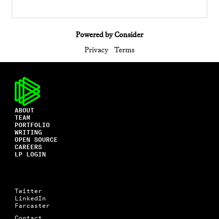
Powered by Consider
Privacy
Terms
ABOUT
TEAM
PORTFOLIO
WRITING
OPEN SOURCE
CAREERS
LP LOGIN
Twitter
LinkedIn
Farcaster
Contact