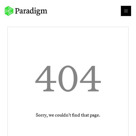
404
Sorry, we couldn't find that page.