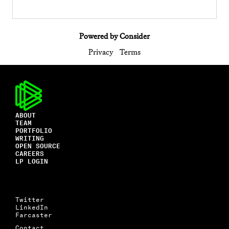
Powered by Consider
Privacy
Terms
ABOUT
TEAM
PORTFOLIO
WRITING
OPEN SOURCE
CAREERS
LP LOGIN
Twitter
LinkedIn
Farcaster
Contact