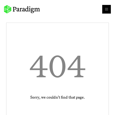
404
Sorry, we couldn't find that page.