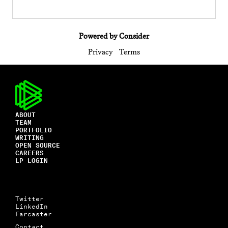
Powered by Consider
Privacy
Terms
ABOUT
TEAM
PORTFOLIO
WRITING
OPEN SOURCE
CAREERS
LP LOGIN
Twitter
LinkedIn
Farcaster
Contact