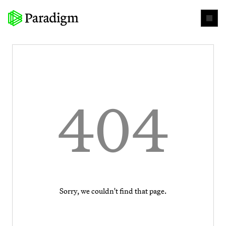
404
Sorry, we couldn't find that page.