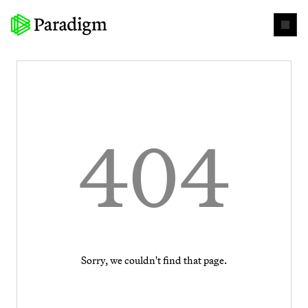
404
Sorry, we couldn't find that page.